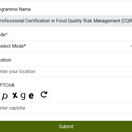
ogramme Name
de
*
cation
PTCHA:
Submit