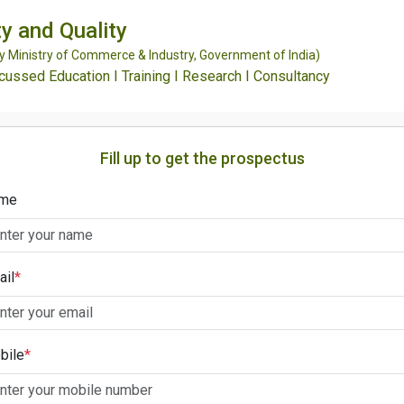
y and Quality
Ministry of Commerce & Industry, Government of India)
ssed Education I Training I Research I Consultancy
Fill up to get the prospectus
me
ail
*
bile
*