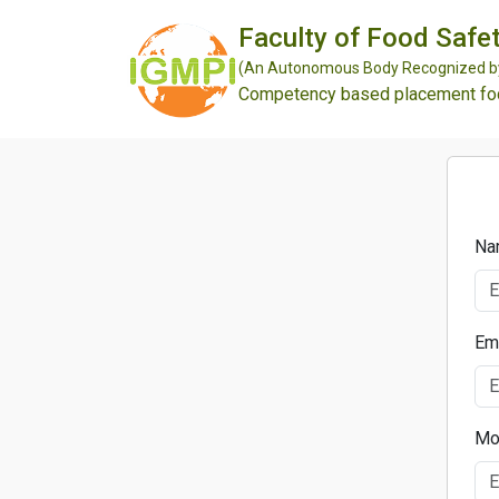
Faculty of Food Safet
(An Autonomous Body Recognized by 
Competency based placement focu
Na
Em
Mo