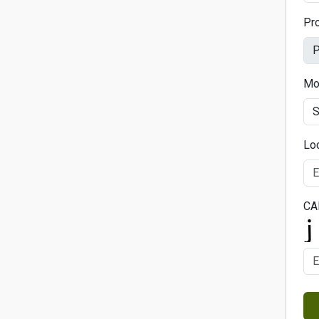
Pr
Mo
Lo
CA