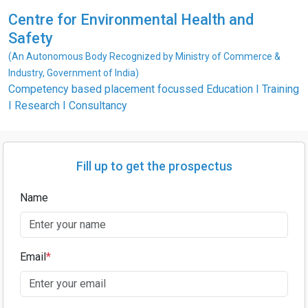
Centre for Environmental Health and
Safety
(An Autonomous Body Recognized by Ministry of Commerce &
Industry, Government of India)
Competency based placement focussed Education I Training
I Research I Consultancy
Fill up to get the prospectus
Name
Email
*