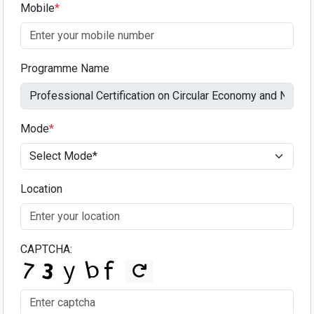
Mobile
*
Programme Name
Mode
*
Location
CAPTCHA: