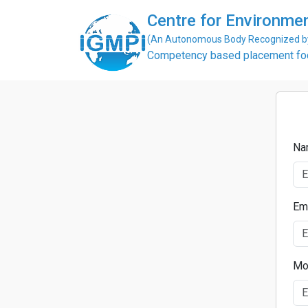
Centre for Environme
(An Autonomous Body Recognized by 
Competency based placement focu
Na
Em
Mo