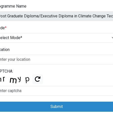
ogramme Name
de
*
cation
PTCHA:
Submit