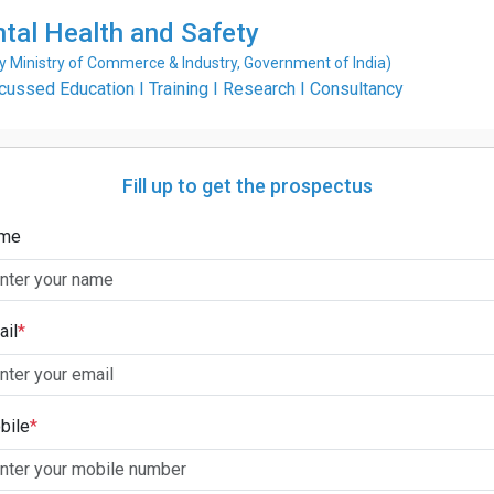
ntal Health and Safety
Ministry of Commerce & Industry, Government of India)
ssed Education I Training I Research I Consultancy
Fill up to get the prospectus
me
ail
*
bile
*