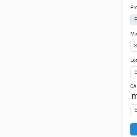
Pr
Mo
Lo
CA