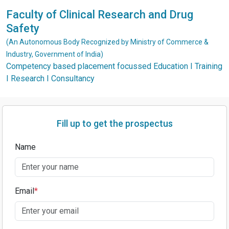
Faculty of Clinical Research and Drug
Safety
(An Autonomous Body Recognized by Ministry of Commerce &
Industry, Government of India)
Competency based placement focussed Education I Training
I Research I Consultancy
Fill up to get the prospectus
Name
Email
*