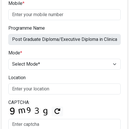
Mobile
*
Programme Name
Mode
*
Location
CAPTCHA: