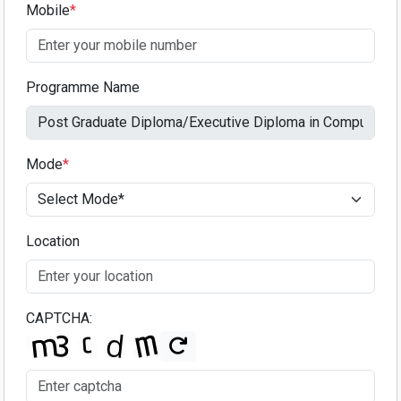
Mobile
*
Programme Name
Mode
*
Location
CAPTCHA: