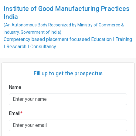
Institute of Good Manufacturing Practices
India
(An Autonomous Body Recognized by Ministry of Commerce &
Industry, Government of India)
Competency based placement focussed Education I Training
I Research I Consultancy
Fill up to get the prospectus
Name
Email
*