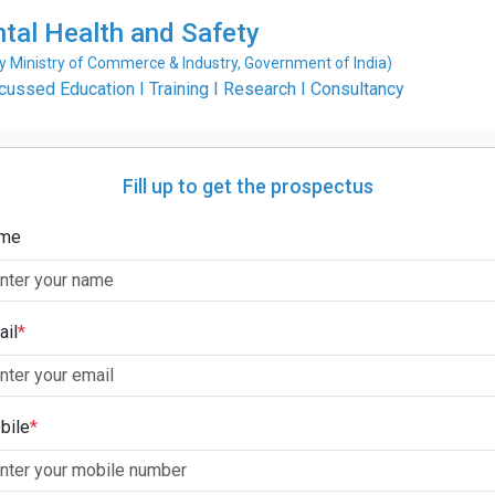
ntal Health and Safety
Ministry of Commerce & Industry, Government of India)
ssed Education I Training I Research I Consultancy
Fill up to get the prospectus
me
ail
*
bile
*