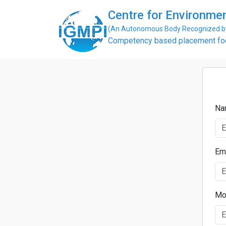
Centre for Environme
(An Autonomous Body Recognized by 
Competency based placement focu
Na
Em
Mo