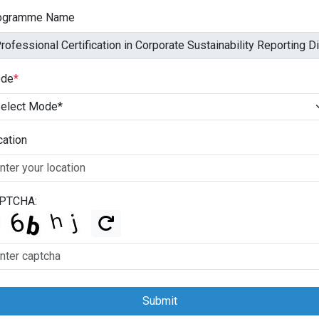
ogramme Name
de
*
cation
PTCHA:
Submit