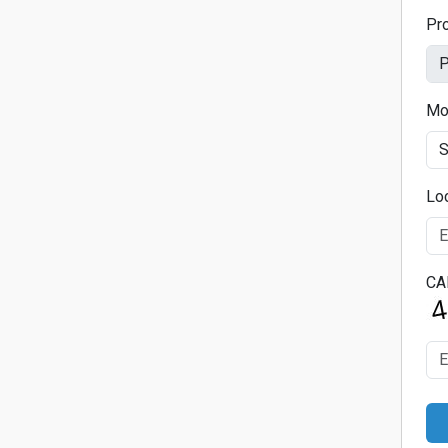
Pr
Mo
Lo
CA