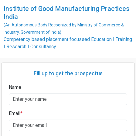
Institute of Good Manufacturing Practices
India
(An Autonomous Body Recognized by Ministry of Commerce &
Industry, Government of India)
Competency based placement focussed Education I Training
I Research I Consultancy
Fill up to get the prospectus
Name
Email
*