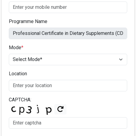
Programme Name
Mode
*
Location
CAPTCHA: