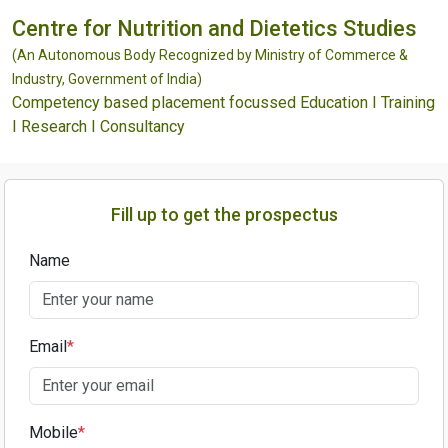
Centre for Nutrition and Dietetics Studies
(An Autonomous Body Recognized by Ministry of Commerce &
Industry, Government of India)
Competency based placement focussed Education I Training
I Research I Consultancy
Fill up to get the prospectus
Name
Email
*
Mobile
*