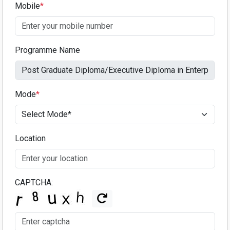
Mobile
*
Programme Name
Mode
*
Location
CAPTCHA: