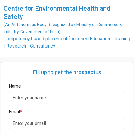
Centre for Environmental Health and
Safety
(An Autonomous Body Recognized by Ministry of Commerce &
Industry, Government of India)
Competency based placement focussed Education I Training
I Research I Consultancy
Fill up to get the prospectus
Name
Email
*