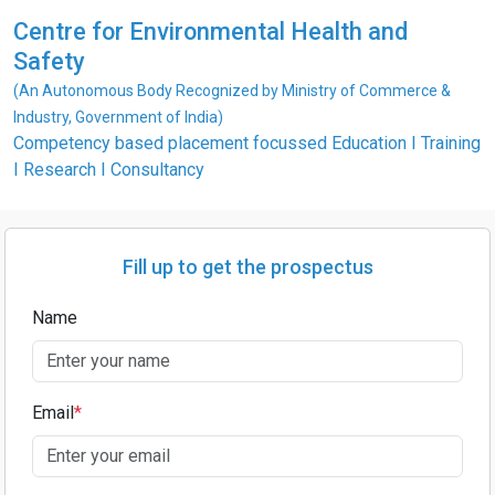
Centre for Environmental Health and
Safety
(An Autonomous Body Recognized by Ministry of Commerce &
Industry, Government of India)
Competency based placement focussed Education I Training
I Research I Consultancy
Fill up to get the prospectus
Name
Email
*