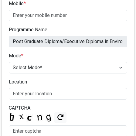
Mobile
*
Programme Name
Mode
*
Location
CAPTCHA: