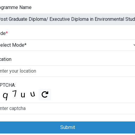
ogramme Name
de
*
cation
PTCHA:
Submit