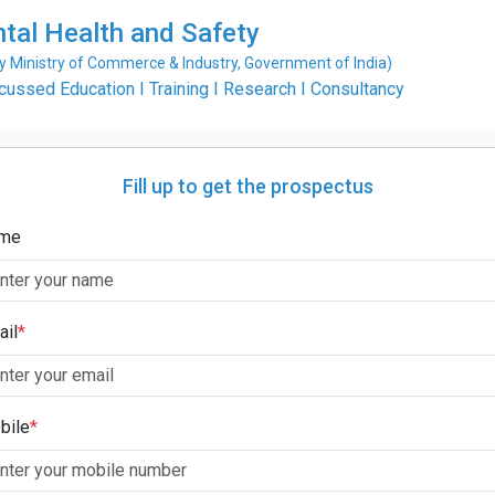
ntal Health and Safety
Ministry of Commerce & Industry, Government of India)
ssed Education I Training I Research I Consultancy
Fill up to get the prospectus
me
ail
*
bile
*