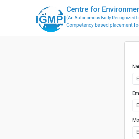
Centre for Environme
(An Autonomous Body Recognized by 
Competency based placement focu
Na
Em
Mo