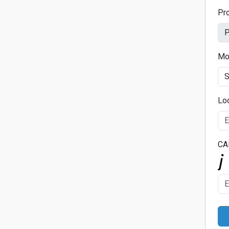
Pr
Mo
Lo
CA