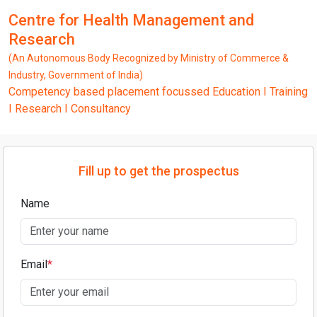
Centre for Health Management and
Research
(An Autonomous Body Recognized by Ministry of Commerce &
Industry, Government of India)
Competency based placement focussed Education I Training
I Research I Consultancy
Fill up to get the prospectus
Name
Email
*