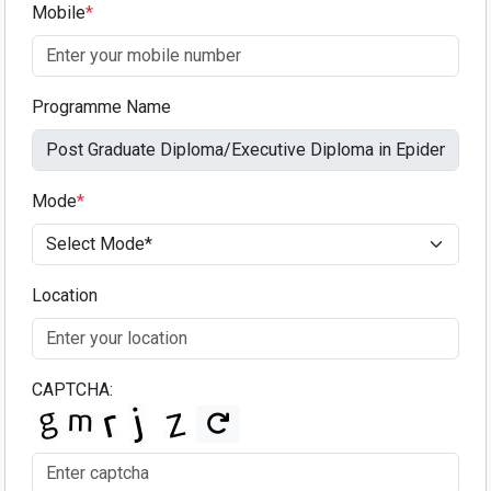
Mobile
*
Programme Name
Mode
*
Location
CAPTCHA: