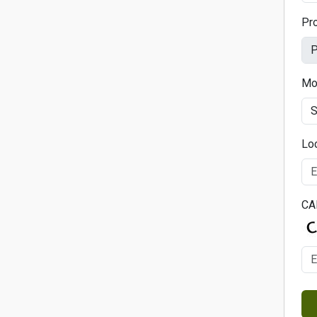
Pr
Mo
Lo
CA