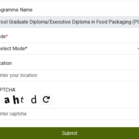
ogramme Name
de
*
cation
PTCHA:
Submit