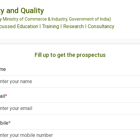
y and Quality
Ministry of Commerce & Industry, Government of India)
ssed Education I Training I Research I Consultancy
Fill up to get the prospectus
me
ail
*
bile
*