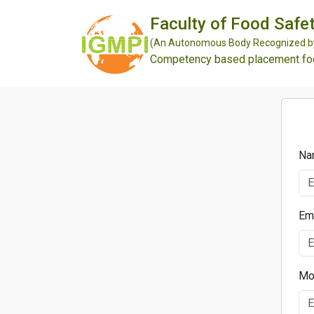
Faculty of Food Safet
(An Autonomous Body Recognized by 
Competency based placement focu
Na
Em
Mo