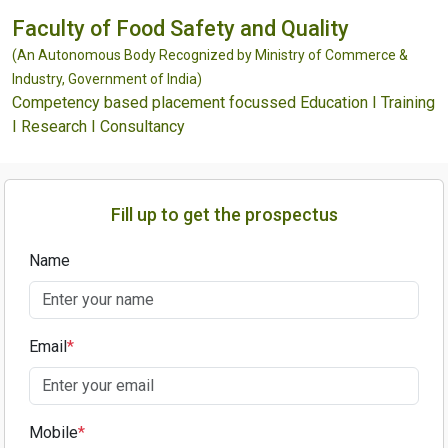
Faculty of Food Safety and Quality
(An Autonomous Body Recognized by Ministry of Commerce &
Industry, Government of India)
Competency based placement focussed Education I Training
I Research I Consultancy
Fill up to get the prospectus
Name
Email
*
Mobile
*