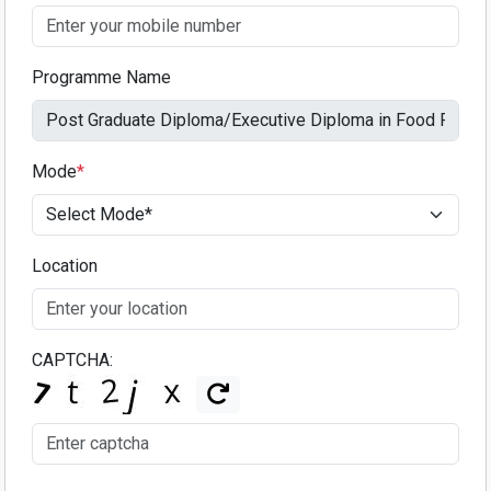
Programme Name
Mode
*
Location
CAPTCHA: