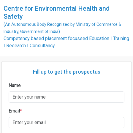
Centre for Environmental Health and
Safety
(An Autonomous Body Recognized by Ministry of Commerce &
Industry, Government of India)
Competency based placement focussed Education I Training
I Research I Consultancy
Fill up to get the prospectus
Name
Email
*