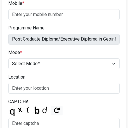
Mobile
*
Programme Name
Mode
*
Location
CAPTCHA: