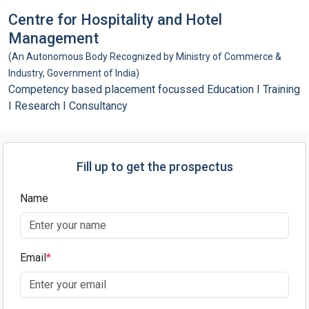
Centre for Hospitality and Hotel
Management
(An Autonomous Body Recognized by Ministry of Commerce &
Industry, Government of India)
Competency based placement focussed Education I Training
I Research I Consultancy
Fill up to get the prospectus
Name
Email
*