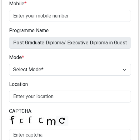
Mobile
*
Programme Name
Mode
*
Location
CAPTCHA: