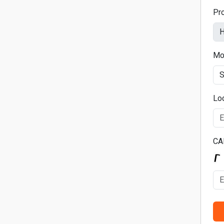
Pr
Mo
Lo
CA