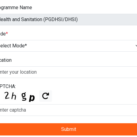
ogramme Name
de
*
cation
PTCHA:
Submit