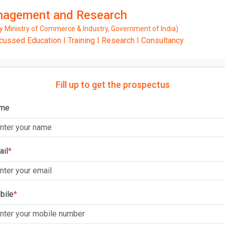
anagement and Research
Ministry of Commerce & Industry, Government of India)
ssed Education I Training I Research I Consultancy
Fill up to get the prospectus
me
ail
*
bile
*