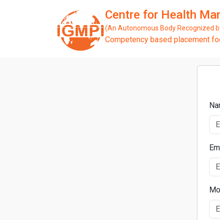
Centre for Health M
(An Autonomous Body Recognized by 
Competency based placement focu
Na
Em
Mo