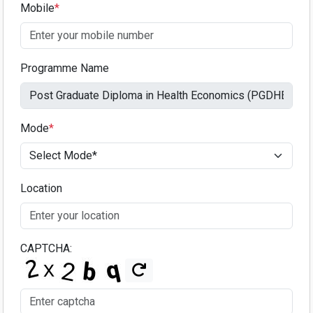
Mobile
*
Programme Name
Mode
*
Location
CAPTCHA: