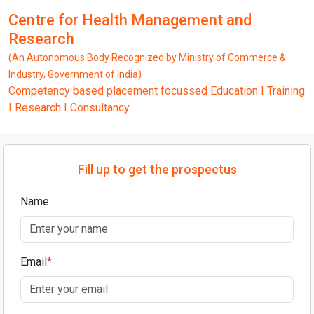
Centre for Health Management and
Research
(An Autonomous Body Recognized by Ministry of Commerce &
Industry, Government of India)
Competency based placement focussed Education I Training
I Research I Consultancy
Fill up to get the prospectus
Name
Email
*