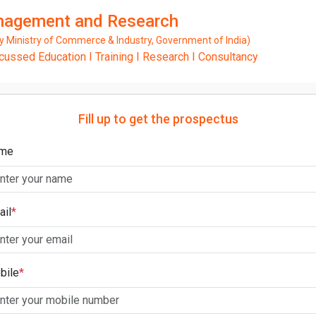
anagement and Research
Ministry of Commerce & Industry, Government of India)
ssed Education I Training I Research I Consultancy
Fill up to get the prospectus
me
ail
*
bile
*