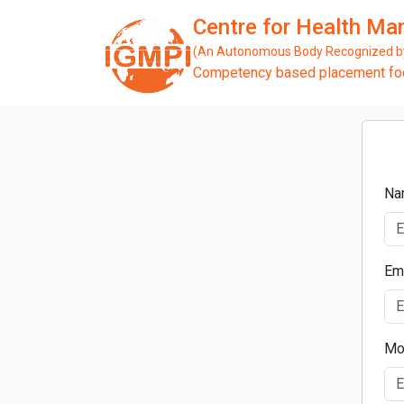
Centre for Health M
(An Autonomous Body Recognized by 
Competency based placement focu
Na
Em
Mo