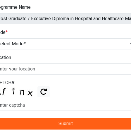
ogramme Name
de
*
cation
PTCHA:
Submit