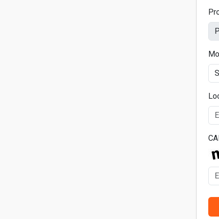
Pr
Mo
Lo
CA