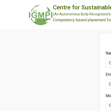
Centre for Sustainabl
(An Autonomous Body Recognized by 
Competency based placement focu
Na
Em
Mo