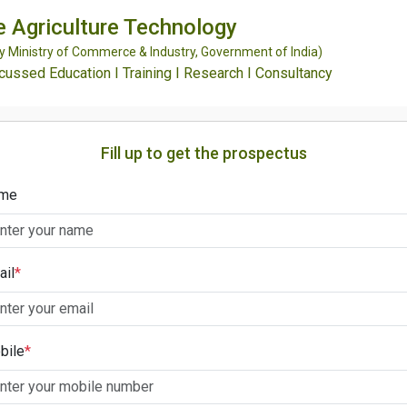
e Agriculture Technology
Ministry of Commerce & Industry, Government of India)
ssed Education I Training I Research I Consultancy
Fill up to get the prospectus
me
ail
*
bile
*