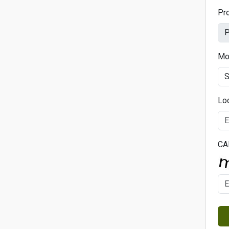
Pr
Mo
Lo
CA