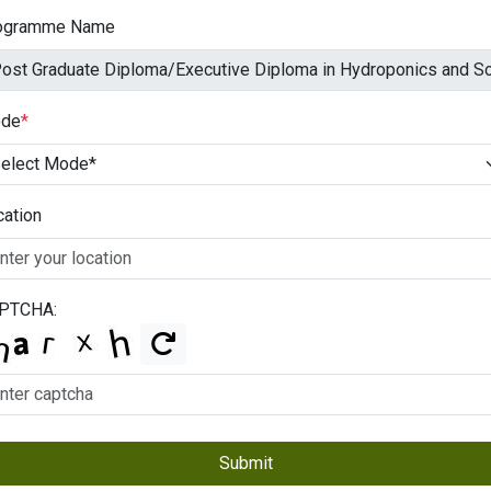
ogramme Name
de
*
cation
PTCHA:
Submit