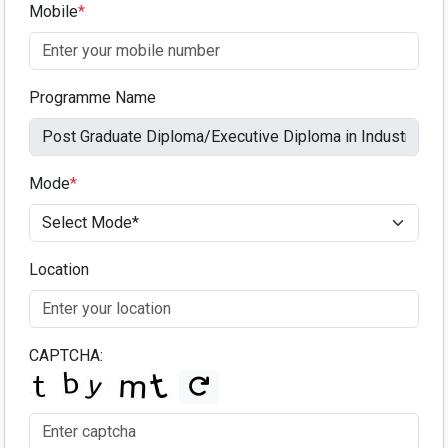
Mobile
*
Programme Name
Mode
*
Location
CAPTCHA: