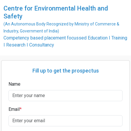
Centre for Environmental Health and
Safety
(An Autonomous Body Recognized by Ministry of Commerce &
Industry, Government of India)
Competency based placement focussed Education I Training
I Research I Consultancy
Fill up to get the prospectus
Name
Email
*