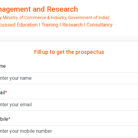
anagement and Research
Ministry of Commerce & Industry, Government of India)
ssed Education I Training I Research I Consultancy
Fill up to get the prospectus
me
ail
*
bile
*