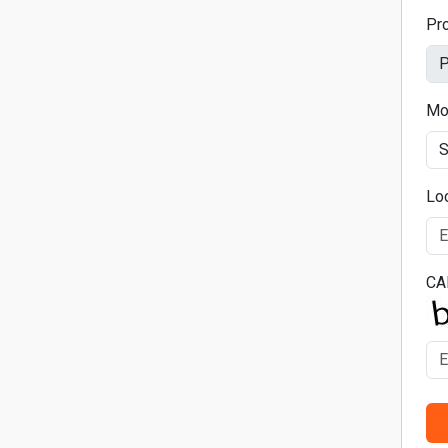
Pr
Mo
Lo
CA