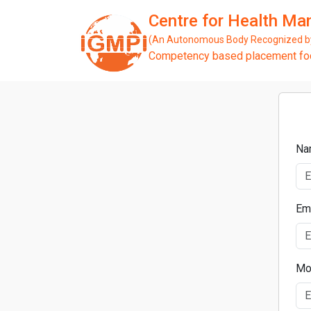
Centre for Health M
(An Autonomous Body Recognized by 
Competency based placement focu
Na
Em
Mo