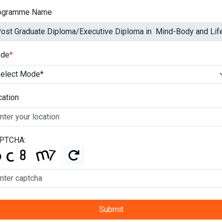
ogramme Name
de
*
cation
PTCHA:
Submit