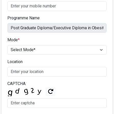
Programme Name
Mode
*
Location
CAPTCHA: