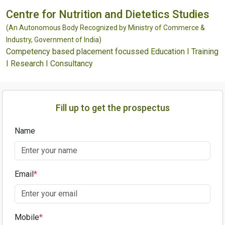
Centre for Nutrition and Dietetics Studies
(An Autonomous Body Recognized by Ministry of Commerce &
Industry, Government of India)
Competency based placement focussed Education I Training
I Research I Consultancy
Fill up to get the prospectus
Name
Email
*
Mobile
*