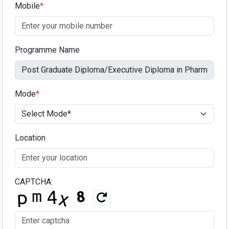
Mobile
*
Programme Name
Mode
*
Location
CAPTCHA: