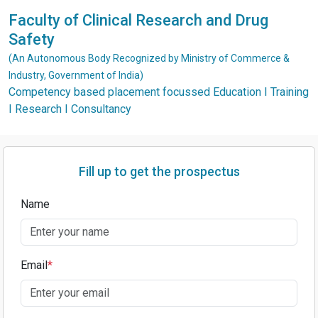
Faculty of Clinical Research and Drug
Safety
(An Autonomous Body Recognized by Ministry of Commerce &
Industry, Government of India)
Competency based placement focussed Education I Training
I Research I Consultancy
Fill up to get the prospectus
Name
Email
*