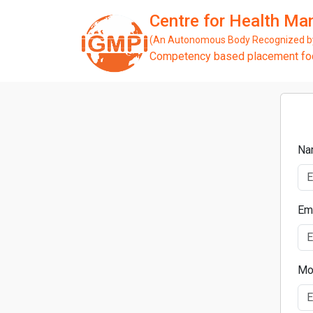
Centre for Health M
(An Autonomous Body Recognized by 
Competency based placement focu
Na
Em
Mo