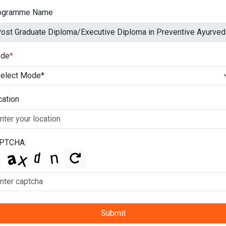
ogramme Name
de
*
cation
PTCHA:
Submit