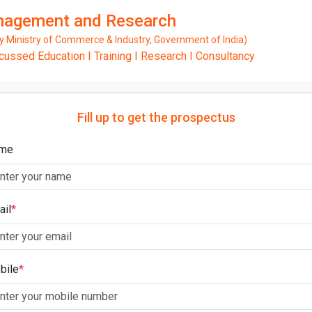
anagement and Research
Ministry of Commerce & Industry, Government of India)
ssed Education I Training I Research I Consultancy
Fill up to get the prospectus
me
ail
*
bile
*