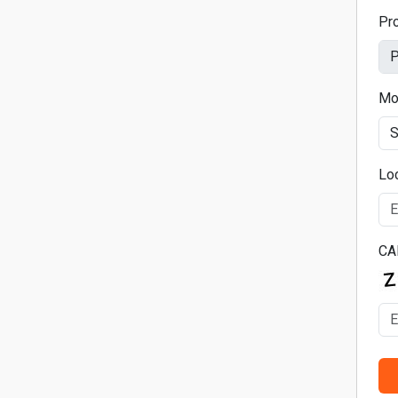
Pr
Mo
Lo
CA