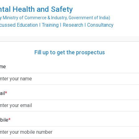
ntal Health and Safety
Ministry of Commerce & Industry, Government of India)
ssed Education I Training I Research I Consultancy
Fill up to get the prospectus
me
ail
*
bile
*