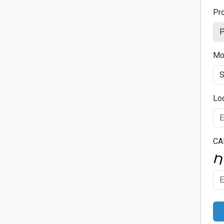
Pr
Mo
Lo
CA