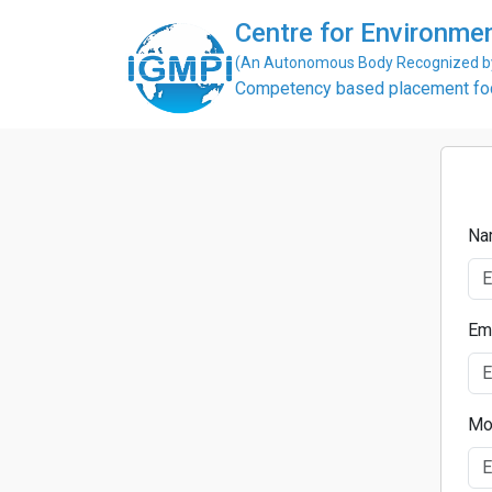
Centre for Environme
(An Autonomous Body Recognized by 
Competency based placement focu
Na
Em
Mo