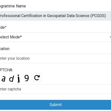
ogramme Name
de
*
cation
PTCHA:
Submit