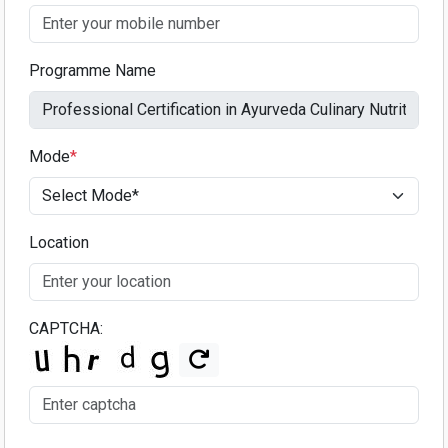
Programme Name
Mode
*
Location
CAPTCHA: