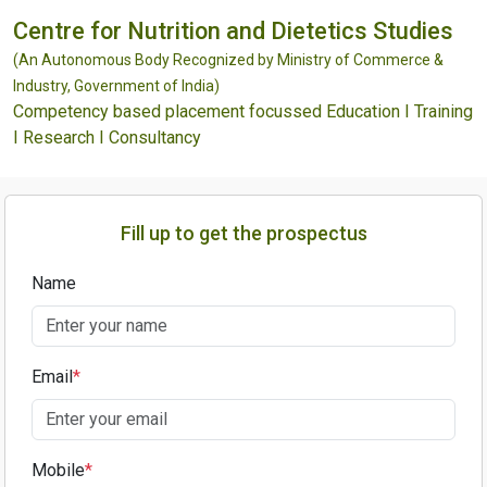
Centre for Nutrition and Dietetics Studies
(An Autonomous Body Recognized by Ministry of Commerce &
Industry, Government of India)
Competency based placement focussed Education I Training
I Research I Consultancy
Fill up to get the prospectus
Name
Email
*
Mobile
*