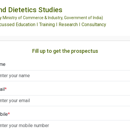
and Dietetics Studies
Ministry of Commerce & Industry, Government of India)
ssed Education I Training I Research I Consultancy
Fill up to get the prospectus
me
ail
*
bile
*