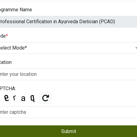
ogramme Name
de
*
cation
PTCHA:
Submit