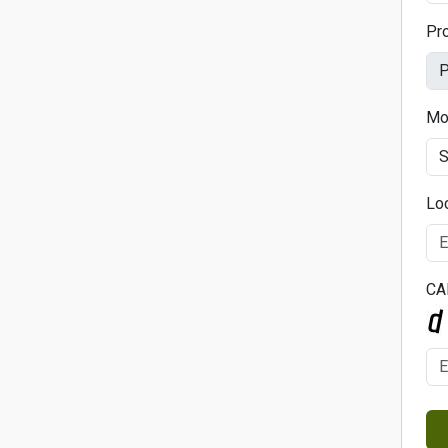
Pr
Mo
Lo
CA