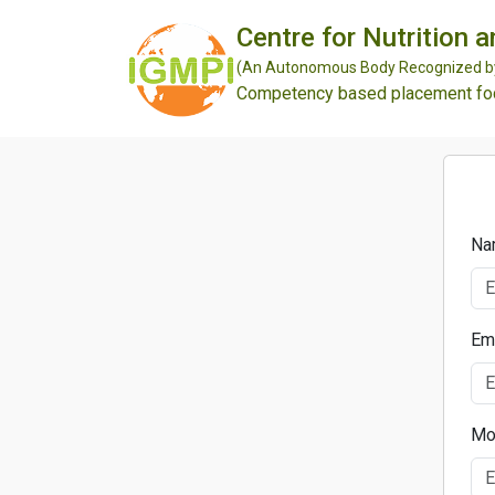
Centre for Nutrition 
(An Autonomous Body Recognized by 
Competency based placement focu
Na
Em
Mo