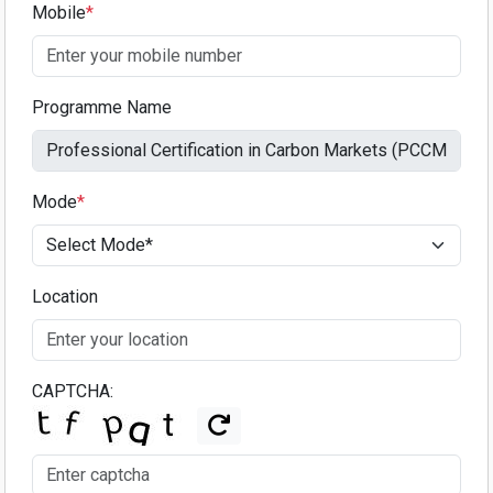
Mobile
*
Programme Name
Mode
*
Location
CAPTCHA: