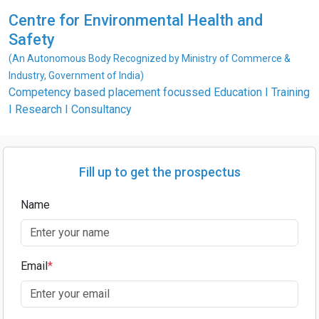
Centre for Environmental Health and
Safety
(An Autonomous Body Recognized by Ministry of Commerce &
Industry, Government of India)
Competency based placement focussed Education I Training
I Research I Consultancy
Fill up to get the prospectus
Name
Email
*