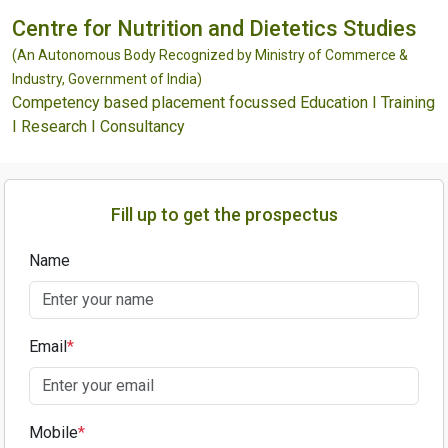
Centre for Nutrition and Dietetics Studies
(An Autonomous Body Recognized by Ministry of Commerce &
Industry, Government of India)
Competency based placement focussed Education I Training
I Research I Consultancy
Fill up to get the prospectus
Name
Email
*
Mobile
*