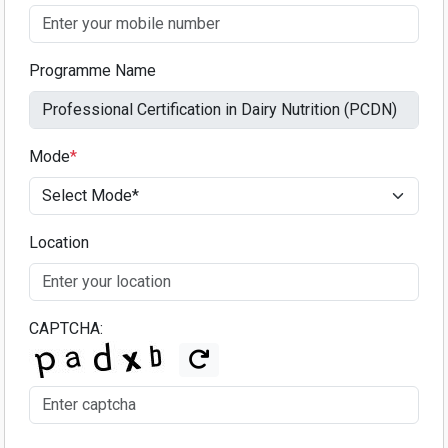
Programme Name
Mode
*
Location
CAPTCHA: