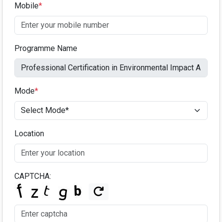
Mobile
*
Programme Name
Mode
*
Location
CAPTCHA: