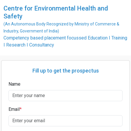
Centre for Environmental Health and
Safety
(An Autonomous Body Recognized by Ministry of Commerce &
Industry, Government of India)
Competency based placement focussed Education I Training
I Research I Consultancy
Fill up to get the prospectus
Name
Email
*