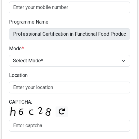
Programme Name
Mode
*
Location
CAPTCHA: