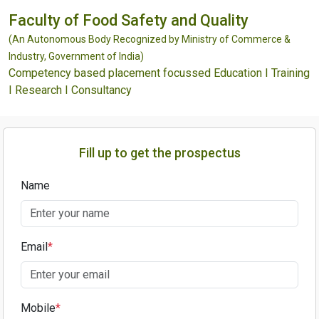
Faculty of Food Safety and Quality
(An Autonomous Body Recognized by Ministry of Commerce &
Industry, Government of India)
Competency based placement focussed Education I Training
I Research I Consultancy
Fill up to get the prospectus
Name
Email
*
Mobile
*