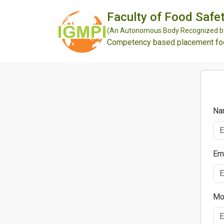
Faculty of Food Safet
(An Autonomous Body Recognized by 
Competency based placement focu
Na
Em
Mo