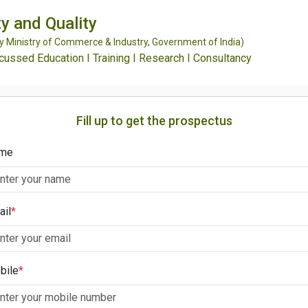
y and Quality
Ministry of Commerce & Industry, Government of India)
ssed Education I Training I Research I Consultancy
Fill up to get the prospectus
me
ail
*
bile
*