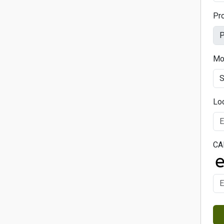
Pr
Mo
Lo
CA