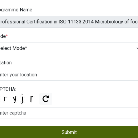
ogramme Name
de
*
cation
PTCHA:
Submit