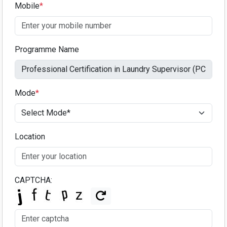
Mobile
*
Programme Name
Mode
*
Location
CAPTCHA: