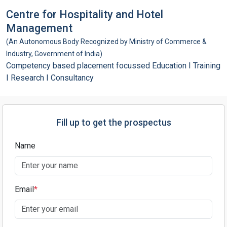
Centre for Hospitality and Hotel
Management
(An Autonomous Body Recognized by Ministry of Commerce &
Industry, Government of India)
Competency based placement focussed Education I Training
I Research I Consultancy
Fill up to get the prospectus
Name
Email
*