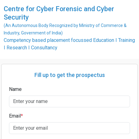
Centre for Cyber Forensic and Cyber
Security
(An Autonomous Body Recognized by Ministry of Commerce &
Industry, Government of India)
Competency based placement focussed Education I Training
I Research I Consultancy
Fill up to get the prospectus
Name
Email
*