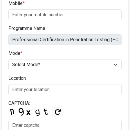
Mobile
*
Programme Name
Mode
*
Location
CAPTCHA: