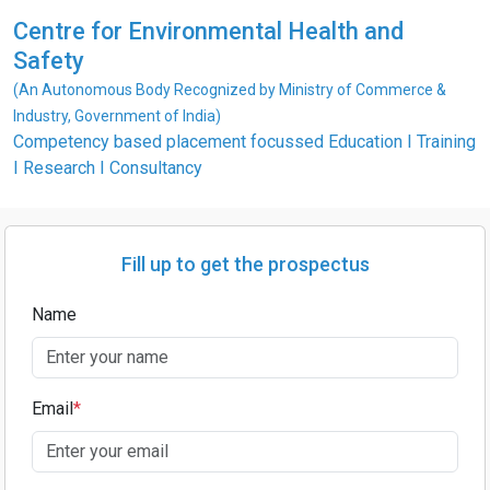
Centre for Environmental Health and
Safety
(An Autonomous Body Recognized by Ministry of Commerce &
Industry, Government of India)
Competency based placement focussed Education I Training
I Research I Consultancy
Fill up to get the prospectus
Name
Email
*