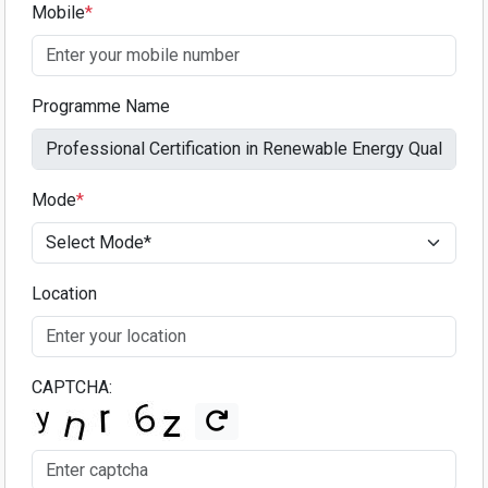
Mobile
*
Programme Name
Mode
*
Location
CAPTCHA: