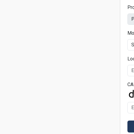
Pr
Mo
Lo
CA