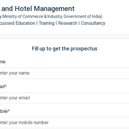
ty and Hotel Management
Ministry of Commerce & Industry, Government of India)
ssed Education I Training I Research I Consultancy
Fill up to get the prospectus
me
ail
*
bile
*