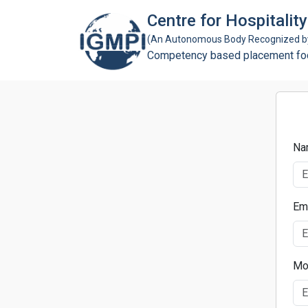
Centre for Hospitali
(An Autonomous Body Recognized by 
Competency based placement focu
Na
Em
Mo