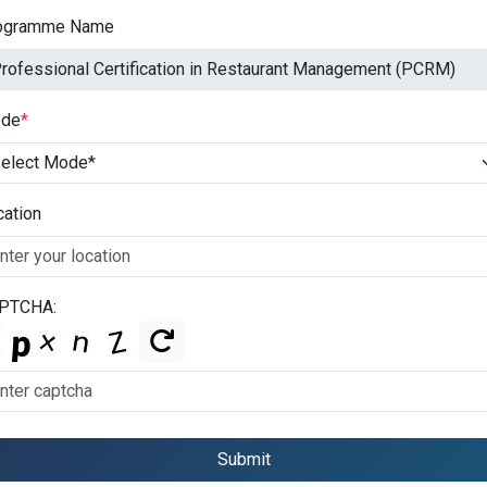
ogramme Name
de
*
cation
PTCHA:
Submit