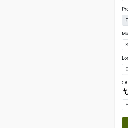
Pr
Mo
Lo
CA