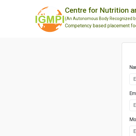
Centre for Nutrition 
(An Autonomous Body Recognized by 
Competency based placement focu
Na
Em
Mo