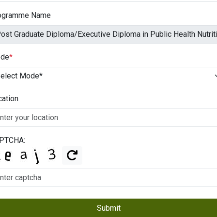
ogramme Name
de
*
cation
PTCHA:
Submit