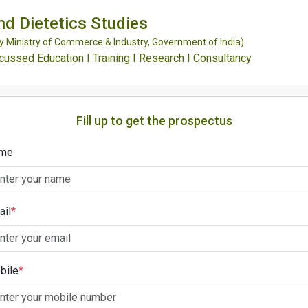
and Dietetics Studies
Ministry of Commerce & Industry, Government of India)
ssed Education I Training I Research I Consultancy
Fill up to get the prospectus
me
ail
*
bile
*