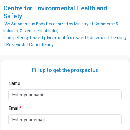
Centre for Environmental Health and
Safety
(An Autonomous Body Recognized by Ministry of Commerce &
Industry, Government of India)
Competency based placement focussed Education I Training
I Research I Consultancy
Fill up to get the prospectus
Name
Email
*