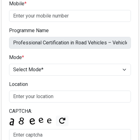
Mobile
*
Programme Name
Mode
*
Location
CAPTCHA: