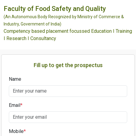
Faculty of Food Safety and Quality
(An Autonomous Body Recognized by Ministry of Commerce &
Industry, Government of India)
Competency based placement focussed Education I Training
I Research I Consultancy
Fill up to get the prospectus
Name
Email
*
Mobile
*