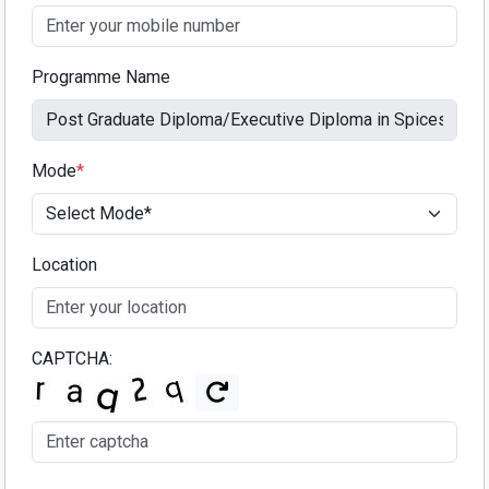
Programme Name
Mode
*
Location
CAPTCHA: