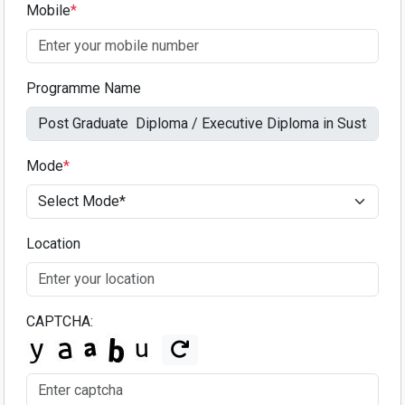
Mobile
*
Programme Name
Mode
*
Location
CAPTCHA: