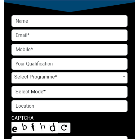
Select Programme*
CAPTCHA: