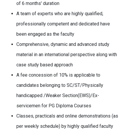
of 6 months' duration
A team of experts who are highly qualified,
professionally competent and dedicated have
been engaged as the faculty
Comprehensive, dynamic and advanced study
material in an international perspective along with
case study based approach
A fee concession of 10% is applicable to
candidates belonging to SC/ST/Physically
handicapped /Weaker Section(EWS)/Ex-
servicemen for PG Diploma Courses
Classes, practicals and online demonstrations (as
per weekly schedule) by highly qualified faculty