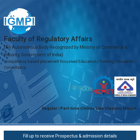
Faculty of Regulatory Affairs
(An Autonomous Body Recognized by Ministry of Commerce &
Industry, Government of India)
Competency based placement focussed Education | Training | Research |
Consultancy
Regular | Part-time (Online Live Classes) Modes
Fill up to receive Prospectus & admission details