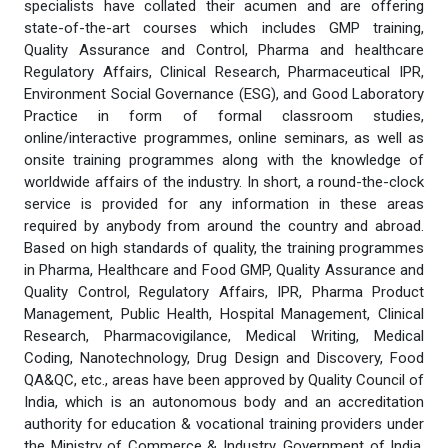
specialists have collated their acumen and are offering
state-of-the-art courses which includes GMP training,
Quality Assurance and Control, Pharma and healthcare
Regulatory Affairs, Clinical Research, Pharmaceutical IPR,
Environment Social Governance (ESG), and Good Laboratory
Practice in form of formal classroom studies,
online/interactive programmes, online seminars, as well as
onsite training programmes along with the knowledge of
worldwide affairs of the industry. In short, a round-the-clock
service is provided for any information in these areas
required by anybody from around the country and abroad.
Based on high standards of quality, the training programmes
in Pharma, Healthcare and Food GMP, Quality Assurance and
Quality Control, Regulatory Affairs, IPR, Pharma Product
Management, Public Health, Hospital Management, Clinical
Research, Pharmacovigilance, Medical Writing, Medical
Coding, Nanotechnology, Drug Design and Discovery, Food
QA&QC, etc., areas have been approved by Quality Council of
India, which is an autonomous body and an accreditation
authority for education & vocational training providers under
the Ministry of Commerce & Industry, Government of India.