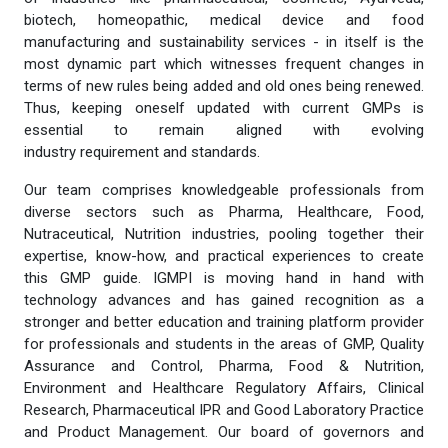
biotech, homeopathic, medical device and food
manufacturing and sustainability services - in itself is the
most dynamic part which witnesses frequent changes in
terms of new rules being added and old ones being renewed.
Thus, keeping oneself updated with current GMPs is
essential to remain aligned with evolving
industry requirement and standards.
Our team comprises knowledgeable professionals from
diverse sectors such as Pharma, Healthcare, Food,
Nutraceutical, Nutrition industries, pooling together their
expertise, know-how, and practical experiences to create
this GMP guide. IGMPI is moving hand in hand with
technology advances and has gained recognition as a
stronger and better education and training platform provider
for professionals and students in the areas of GMP, Quality
Assurance and Control, Pharma, Food & Nutrition,
Environment and Healthcare Regulatory Affairs, Clinical
Research, Pharmaceutical IPR and Good Laboratory Practice
and Product Management. Our board of governors and