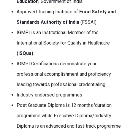
Education
, Government of India
Approved Training Institute of
Food Safety and
Standards Authority of India
(FSSAI)
IGMPI is an Institutional Member of the
International Society for Quality in Healthcare
(ISQua)
IGMPI Certifications demonstrate your
professional accomplishment and proficiency
leading towards professional credentialing
Industry endorsed programmes
Post Graduate Diploma is 12 months 'duration
programme while Executive Diploma/Industry
Diploma is an advanced and fast-track programme