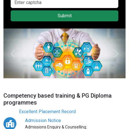
Submit
Previous
Next
Competency based training & PG Diploma
programmes
Excellent Placement Record
Admission Notice
Admissions Enquiry & Counselling: