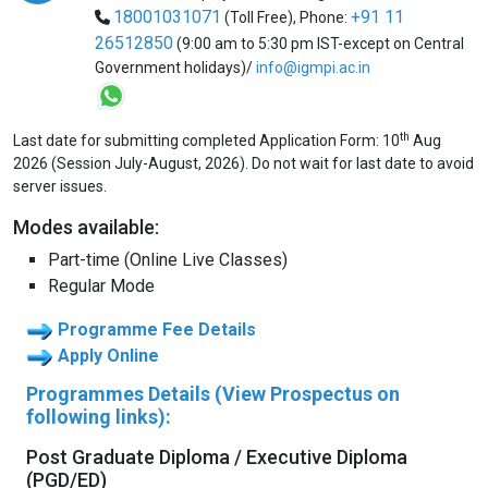
18001031071
+91 11
(Toll Free),
Phone:
26512850
(9:00 am to 5:30 pm IST-except on Central
Government holidays)/
info@igmpi.ac.in
th
Last date for submitting completed Application Form: 10
Aug
2026 (Session July-August, 2026). Do not wait for last date to avoid
server issues.
Modes available:
Part-time (Online Live Classes)
Regular Mode
Programme Fee Details
Apply Online
Programmes Details (View Prospectus on
following links):
Post Graduate Diploma / Executive Diploma
(PGD/ED)