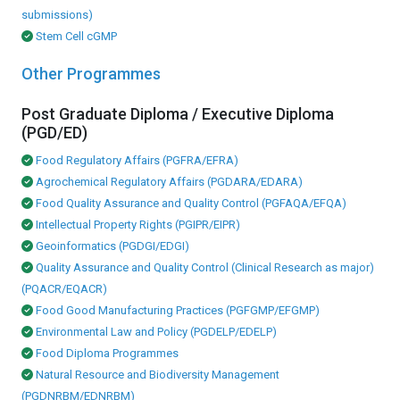
submissions)
Stem Cell cGMP
Other Programmes
Post Graduate Diploma / Executive Diploma
(PGD/ED)
Food Regulatory Affairs (PGFRA/EFRA)
Agrochemical Regulatory Affairs (PGDARA/EDARA)
Food Quality Assurance and Quality Control (PGFAQA/EFQA)
Intellectual Property Rights (PGIPR/EIPR)
Geoinformatics (PGDGI/EDGI)
Quality Assurance and Quality Control (Clinical Research as major)
(PQACR/EQACR)
Food Good Manufacturing Practices (PGFGMP/EFGMP)
Environmental Law and Policy (PGDELP/EDELP)
Food Diploma Programmes
Natural Resource and Biodiversity Management
(PGDNRBM/EDNRBM)