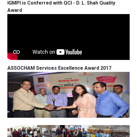
IGMPI is Conferred with QCI - D. L. Shah Quality
Award
ASSOCHAM Services Excellence Award 2017