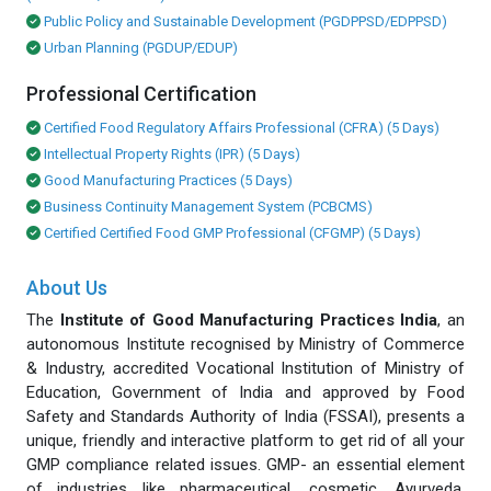
Public Policy and Sustainable Development (PGDPPSD/EDPPSD)
Urban Planning (PGDUP/EDUP)
Professional Certification
Certified Food Regulatory Affairs Professional (CFRA) (5 Days)
Intellectual Property Rights (IPR) (5 Days)
Good Manufacturing Practices (5 Days)
Business Continuity Management System (PCBCMS)
Certified Certified Food GMP Professional (CFGMP) (5 Days)
About Us
The
Institute of Good Manufacturing Practices India
, an
autonomous Institute recognised by Ministry of Commerce
& Industry, accredited Vocational Institution of Ministry of
Education, Government of India and approved by Food
Safety and Standards Authority of India (FSSAI), presents a
unique, friendly and interactive platform to get rid of all your
GMP compliance related issues. GMP- an essential element
of industries like pharmaceutical, cosmetic, Ayurveda,