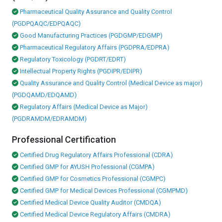
Pharmaceutical Quality Assurance and Quality Control
(PGDPQAQC/EDPQAQC)
Good Manufacturing Practices (PGDGMP/EDGMP)
Pharmaceutical Regulatory Affairs (PGDPRA/EDPRA)
Regulatory Toxicology (PGDRT/EDRT)
Intellectual Property Rights (PGDIPR/EDIPR)
Quality Assurance and Quality Control (Medical Device as major)
(PGDQAMD/EDQAMD)
Regulatory Affairs (Medical Device as Major)
(PGDRAMDM/EDRAMDM)
Professional Certification
Certified Drug Regulatory Affairs Professional (CDRA)
Certified GMP for AYUSH Professional (CGMPA)
Certified GMP for Cosmetics Professional (CGMPC)
Certified GMP for Medical Devices Professional (CGMPMD)
Certified Medical Device Quality Auditor (CMDQA)
Certified Medical Device Regulatory Affairs (CMDRA)