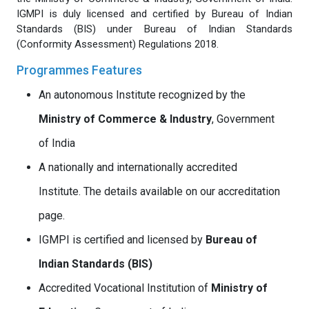
IGMPI is duly licensed and certified by Bureau of Indian
Standards (BIS) under Bureau of Indian Standards
(Conformity Assessment) Regulations 2018.
Programmes Features
An autonomous Institute recognized by the
Ministry of Commerce & Industry
, Government
of India
A nationally and internationally accredited
Institute. The details available on our accreditation
page.
IGMPI is certified and licensed by
Bureau of
Indian Standards (BIS)
Accredited Vocational Institution of
Ministry of