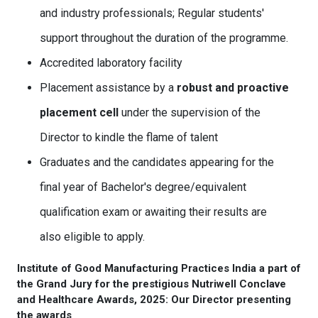
and industry professionals; Regular students'
support throughout the duration of the programme.
Accredited laboratory facility
Placement assistance by a
robust and proactive
placement cell
under the supervision of the
Director to kindle the flame of talent
Graduates and the candidates appearing for the
final year of Bachelor's degree/equivalent
qualification exam or awaiting their results are
also eligible to apply.
Institute of Good Manufacturing Practices India a part of
the Grand Jury for the prestigious Nutriwell Conclave
and Healthcare Awards, 2025: Our Director presenting
the awards