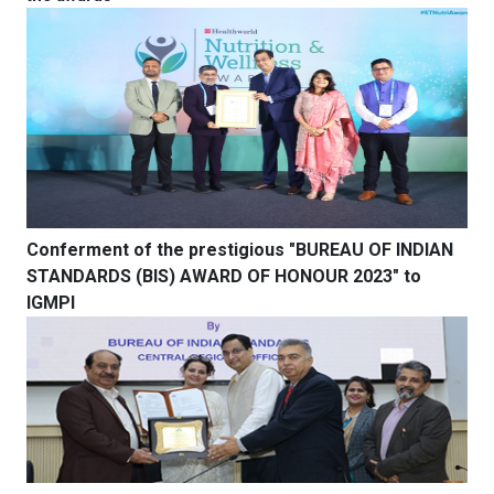
Conferment of the prestigious "BUREAU OF INDIAN
STANDARDS (BIS) AWARD OF HONOUR 2023" to
IGMPI