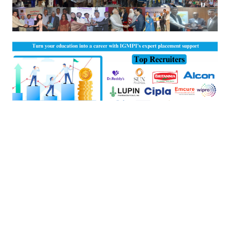
View Placement Details of Last Batches