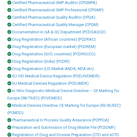
Certified Pharmaceutical GMP Auditor (CPGMPA)
Certified Pharmaceutical GMP Professional (CPGMP)
Certified Pharmaceutical Quality Auditor (CPQA)
Certified Pharmaceutical Quality Manager (CPQM)
Documentation in QA & QC Department (PCDQAQCD)
Drug Registration (African countries) (PCDRAC)
Drug Registration (European market) (PCDREM)
Drug Registration (GCC countries) (PCDRGCCC)
Drug Registration (India) (PCDRI)
Drug Registration (US Market-ANDA, NDA etc)
EU IVD Medical Device Regulation (PCEUIVDMDR)
EU Medical Devices Regulation (PCEUMDR)
In Vitro Diagnostic Medical Device Directive – CE Marking for
Europe (98/79/EC) (PCVDMDD)
Medical Devices Directive, CE Marking for Europe (93/42/EEC)
(PCMDD)
Pharmaceutical In Process Quality Assurance (PCPPQA)
Preparation and Submission of Drug Master File (PCSDMF)
Registration of Drug and Dossier Preparation (CTD and eCTD