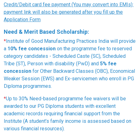
Credit/Debit card fee payment (You may convert into EMIs):
payment link will also be generated after you fill up the
Application Form
Need & Merit Based Scholarship:
*
Institute of Good Manufacturing Practices India will provide
a
10% fee concession
on the programme fee to reserved
category candidates - Scheduled Caste (SC), Scheduled
Tribe (ST), Person with disability (PwD) and
5% fee
concession
for Other Backward Classes (OBC), Economical
Weaker Session (EWS) and Ex-servicemen who enroll in PG
Diploma programmes.
*
Up to 30% Need-based programme fee waivers will be
awarded to our PG Diploma students with excellent
academic records requiring financial support from the
Institute (A student’s family income is assessed based on
various financial resources).