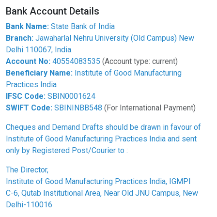
Bank Account Details
Bank Name:
State Bank of India
Branch:
Jawaharlal Nehru University (Old Campus) New
Delhi 110067, India.
Account No:
40554083535
(Account type: current)
Beneficiary Name:
Institute of Good Manufacturing
Practices India
IFSC Code:
SBIN0001624
SWIFT Code:
SBININBB548
(For International Payment)
Cheques and Demand Drafts should be drawn in favour of
Institute of Good Manufacturing Practices India and sent
only by Registered Post/Courier to :
The Director,
Institute of Good Manufacturing Practices India, IGMPI
C-6, Qutab Institutional Area, Near Old JNU Campus, New
Delhi-110016