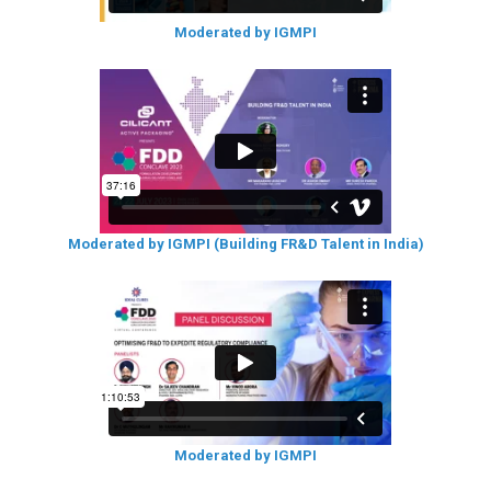
Moderated by IGMPI
Moderated by IGMPI (Building FR&D Talent in India)
Moderated by IGMPI