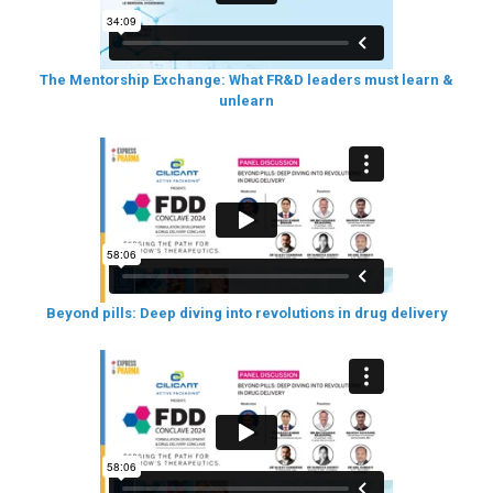
The Mentorship Exchange: What FR&D leaders must learn &
unlearn
Beyond pills: Deep diving into revolutions in drug delivery