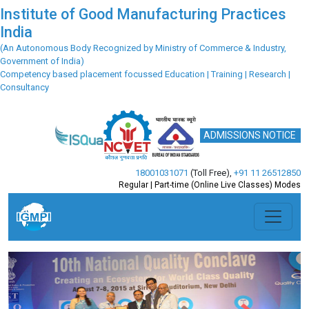
Institute of Good Manufacturing Practices
India
(An Autonomous Body Recognized by Ministry of Commerce & Industry,
Government of India)
Competency based placement focussed Education | Training | Research |
Consultancy
ADMISSIONS NOTICE
18001031071
(Toll Free)
,
+91 11 26512850
Regular | Part-time (Online Live Classes) Modes