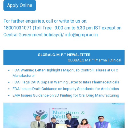
Apply Online
For further enquiries, call or write to us on:
18001031071
(Toll Free -9:00 am to 5:30 pm IST-except on
Central Government holidays)/
info@igmpi.ac.in
GLOBALG.M.P.™ NEWSLETTER
GLOBALG.M.P.™ Pharma |
Clinical Rese
FDA Warning Letter Highlights Major Lab Control Failures at OTC
Manufacturer
FDA Flags CAPA Gaps in Warning Letter to Intas Pharmaceuticals
FDA Issues Draft Guidance on Impurity Standards for Antibiotics
EMA Issues Guidance on 3D Printing for Oral Drug Manufacturing