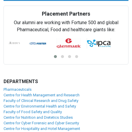
Placement Partners
Our alumni are working with Fortune 500 and global
Pharmaceutical, Food and healthcare giants like:
DEPARTMENTS
Pharmaceuticals
Centre for Health Management and Research
Faculty of Clinical Research and Drug Safety
Centre for Environmental Health and Safety
Faculty of Food Safety and Quality
Centre for Nutrition and Dietetics Studies
Centre for Cyber Forensic and Cyber Security
Centre for Hospitality and Hotel Management