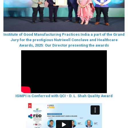
Institute of Good Manufacturing Practices India a part of the Grand
Jury for the prestigious Nutriwell Conclave and Healthcare
Awards, 2025: Our Director presenting the awards
IGMPI is Conferred with QCI - D. L. Shah Quality Award