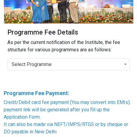
Programme Fee Details
As per the current notification of the Institute, the fee
structure for various programmes are as follows:
Select Programme
Programme Fee Payment:
Credit/Debit card fee payment (You may convert into EMIs):
payment link will be generated after you fill up the
Application Form.
It can also be made via NEFT/IMPS/RTGS or by cheque or
DD payable in New Delhi