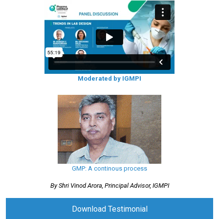
Moderated by IGMPI
GMP: A continous process
By Shri Vinod Arora, Principal Advisor, IGMPI
Download Testimonial