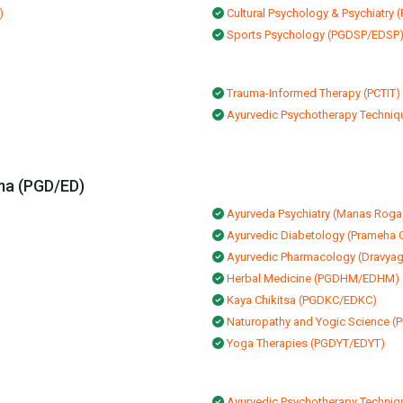
)
Cultural Psychology & Psychiatr
Sports Psychology (PGDSP/EDSP
Trauma-Informed Therapy (PCTIT)
Ayurvedic Psychotherapy Techniqu
ma (PGD/ED)
Ayurveda Psychiatry (Manas Roga
Ayurvedic Diabetology (Prameha C
Ayurvedic Pharmacology (Dravya
Herbal Medicine (PGDHM/EDHM)
Kaya Chikitsa (PGDKC/EDKC)
Naturopathy and Yogic Science
Yoga Therapies (PGDYT/EDYT)
Ayurvedic Psychotherapy Techniqu