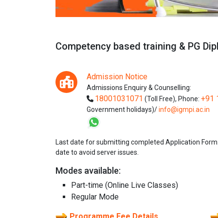
Competency based training & PG D
Admission Notice
Admissions Enquiry & Counselling:
18001031071
+91 
(Toll Free),
Phone:
Government holidays)/
info@igmpi.ac.in
Last date for submitting completed Application Form
date to avoid server issues.
Modes available:
Part-time (Online Live Classes)
Regular Mode
Programme Fee Details