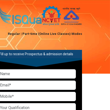
Regular | Part-time (Online Live Classes) Modes
Fill up to receive Prospectus & admission details