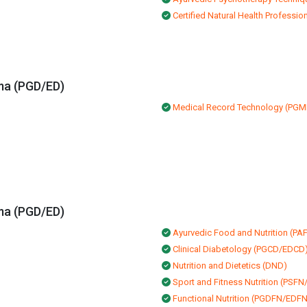
Certified Natural Health Professio
ma (PGD/ED)
Medical Record Technology (PG
ma (PGD/ED)
Ayurvedic Food and Nutrition (P
Clinical Diabetology (PGCD/EDCD
Nutrition and Dietetics (DND)
Sport and Fitness Nutrition (PSF
Functional Nutrition (PGDFN/EDFN