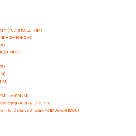
gement (PGDHHM/EDHHM)
t (PGDHQM/EDHQM)
HA)
MHC/EDMHC)
CE)
SI)
DHM)
 (PGDHIM/EDHIM)
 Oncology (PGCGPO/EDCGPO)
ment for Defence Officer (PHHMDO/EHHMDO)