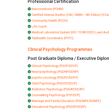
Professional Certification
Nanomedicine (PCNM)
Certified Internal Auditor (CIA): NABH - 6th Edition (5 Da
Community Health (PCCH)
Life Coach
Medical Laboratory System (ISO 15189:2022) Lead Aud
Telehealth Coordinator (PCTC)
Clinical Psychology Programmes
Post Graduate Diploma / Executive Diplo
Clinical Psychology (PGCP/EDCP)
Neuropsychology (PGDNP/EDNP)
psycho-oncology (PGDPO/EDPO)
Child Psychology (PGDCP/EDCP)
Addiction Psychology (PGDAP/EDAP)
Counselling Psychology (PCP/ECP)
Marriage and Family Education (PGDMFE/EDMFE)
Educational Psychology (PGDEP/EDEP)