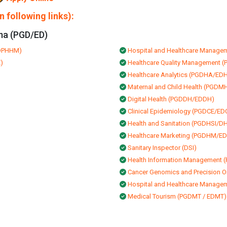
 following links):
ma (PGD/ED)
EDPHHM)
Hospital and Healthcare Mana
)
Healthcare Quality Managemen
Healthcare Analytics (PGDHA/ED
Maternal and Child Health (PGD
Digital Health (PGDDH/EDDH)
Clinical Epidemiology (PGDCE/ED
Health and Sanitation (PGDHSI/DH
Healthcare Marketing (PGDHM/E
Sanitary Inspector (DSI)
Health Information Management
Cancer Genomics and Precision
Hospital and Healthcare Manage
Medical Tourism (PGDMT / EDMT)