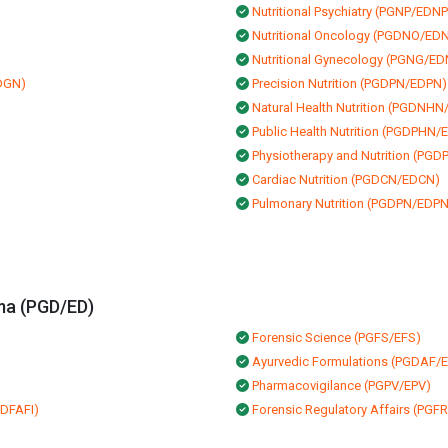
Nutritional Psychiatry (PGNP/EDNP
Nutritional Oncology (PGDNO/ED
Nutritional Gynecology (PGNG/E
EDGN)
Precision Nutrition (PGDPN/EDPN)
Natural Health Nutrition (PGDNH
Public Health Nutrition (PGDPHN
Physiotherapy and Nutrition (PG
Cardiac Nutrition (PGDCN/EDCN)
Pulmonary Nutrition (PGDPN/EDPN
ma (PGD/ED)
Forensic Science (PGFS/EFS)
Ayurvedic Formulations (PGDAF/
Pharmacovigilance (PGPV/EPV)
EDFAFI)
Forensic Regulatory Affairs (PG