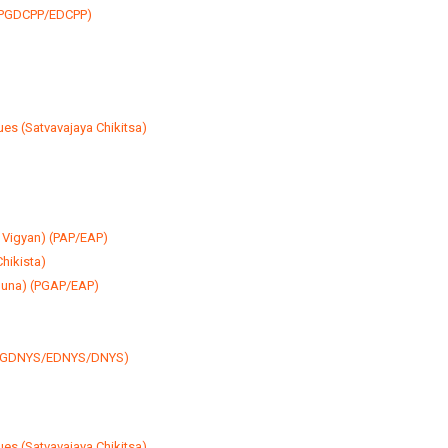
y (PGDCPP/EDCPP)
)
es (Satvavajaya Chikitsa)
 Vigyan) (PAP/EAP)
hikista)
guna) (PGAP/EAP)
 (PGDNYS/EDNYS/DNYS)
es (Satvavajaya Chikitsa)