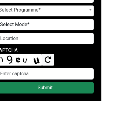
Select Programme*
APTCHA:
Submit