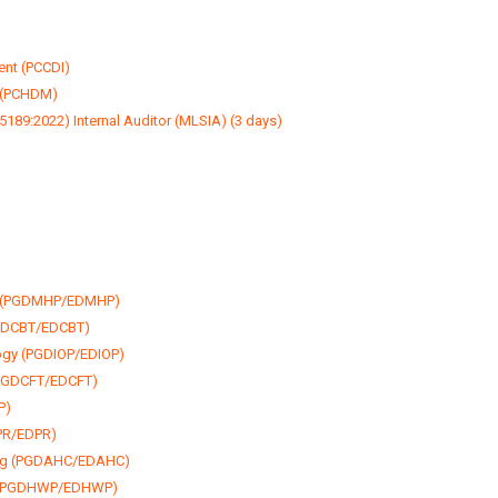
ent (PCCDI)
 (PCHDM)
189:2022) Internal Auditor (MLSIA) (3 days)
py (PGDMHP/EDMHP)
PGDCBT/EDCBT)
logy (PGDIOP/EDIOP)
(PGDCFT/EDCFT)
P)
DPR/EDPR)
ing (PGDAHC/EDAHC)
y (PGDHWP/EDHWP)