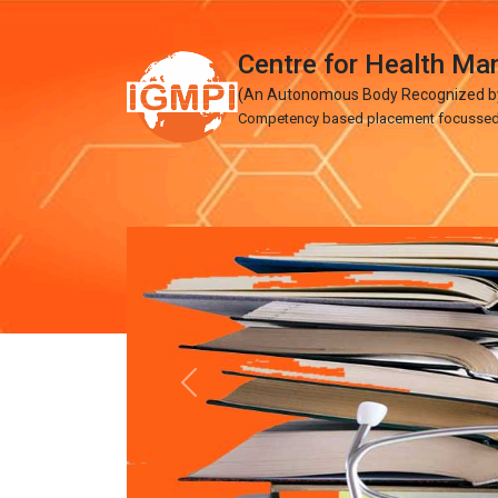
Centre for Health M
(An Autonomous Body Recognized by 
Competency based placement focussed Ed
Previous