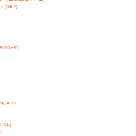
nal (CNHP)
MRT/EDMRT)
AFN/EAFN)
)
N/ESFN)
)