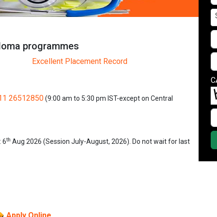
iploma programmes
Excellent Placement Record
C
11 26512850
(9:00 am to 5:30 pm IST-except on Central
th
: 6
Aug 2026 (Session July-August, 2026). Do not wait for last
Apply Online