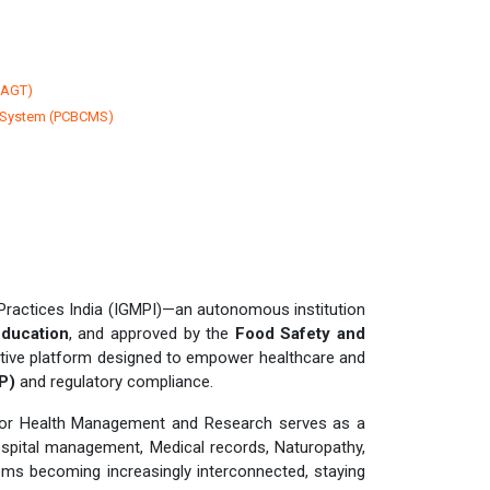
CAGT)
 System (PCBCMS)
Practices India (IGMPI)—an autonomous institution
Education
, and approved by the
Food Safety and
ative platform designed to empower healthcare and
P)
and regulatory compliance.
 for Health Management and Research serves as a
spital management, Medical records, Naturopathy,
tems becoming increasingly interconnected, staying