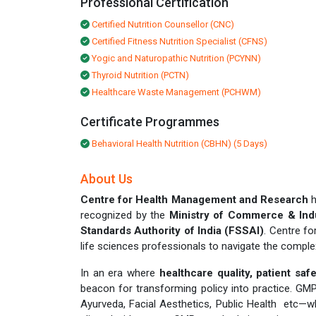
Professional Certification
Certified Nutrition Counsellor (CNC)
Certified Fitness Nutrition Specialist (CFNS)
Yogic and Naturopathic Nutrition (PCYNN)
Thyroid Nutrition (PCTN)
Healthcare Waste Management (PCHWM)
Certificate Programmes
Behavioral Health Nutrition (CBHN) (5 Days)
About Us
Centre for Health Management and Research
h
recognized by the
Ministry of Commerce & Ind
Standards Authority of India (FSSAI)
. Centre f
life sciences professionals to navigate the compl
In an era where
healthcare quality, patient sa
beacon for transforming policy into practice. G
Ayurveda, Facial Aesthetics, Public Health etc—wh