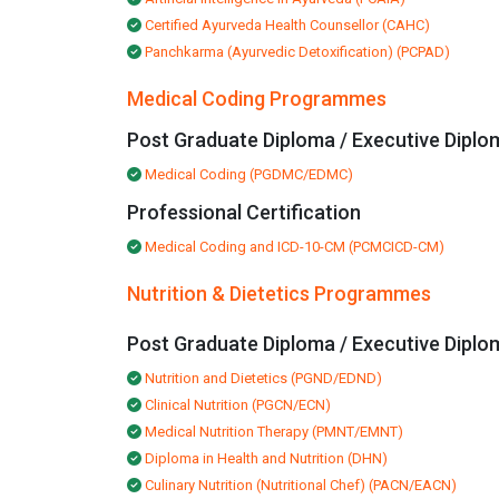
Certified Ayurveda Health Counsellor (CAHC)
Panchkarma (Ayurvedic Detoxification) (PCPAD)
Medical Coding Programmes
Post Graduate Diploma / Executive Diplo
Medical Coding (PGDMC/EDMC)
Professional Certification
Medical Coding and ICD-10-CM (PCMCICD-CM)
Nutrition & Dietetics Programmes
Post Graduate Diploma / Executive Diplo
Nutrition and Dietetics (PGND/EDND)
Clinical Nutrition (PGCN/ECN)
Medical Nutrition Therapy (PMNT/EMNT)
Diploma in Health and Nutrition (DHN)
Culinary Nutrition (Nutritional Chef) (PACN/EACN)