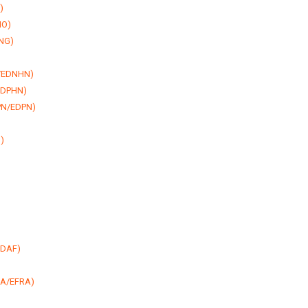
)
NO)
DNG)
N/EDNHN)
/EDPHN)
DPN/EDPN)
)
EDAF)
FRA/EFRA)