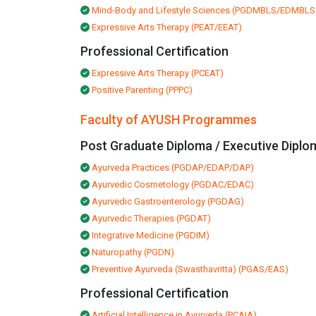
Mind-Body and Lifestyle Sciences (PGDMBLS/EDMBLS
Expressive Arts Therapy (PEAT/EEAT)
Professional Certification
Expressive Arts Therapy (PCEAT)
Positive Parenting (PPPC)
Faculty of AYUSH Programmes
Post Graduate Diploma / Executive Diplo
Ayurveda Practices (PGDAP/EDAP/DAP)
Ayurvedic Cosmetology (PGDAC/EDAC)
Ayurvedic Gastroenterology (PGDAG)
Ayurvedic Therapies (PGDAT)
Integrative Medicine (PGDIM)
Naturopathy (PGDN)
Preventive Ayurveda (Swasthavritta) (PGAS/EAS)
Professional Certification
Artificial Intelligence in Ayurveda (PCAIA)