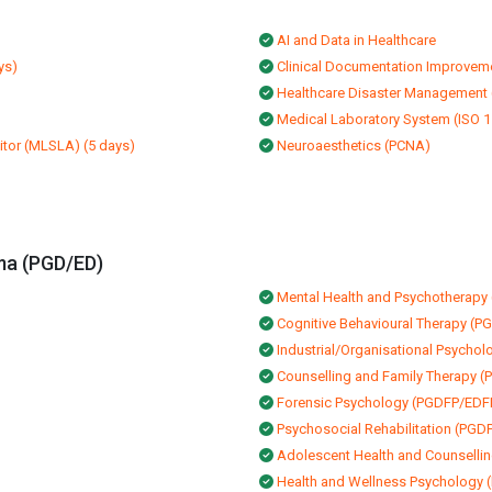
AI and Data in Healthcare
ys)
Clinical Documentation Improvem
Healthcare Disaster Management
Medical Laboratory System (ISO 15
itor (MLSLA) (5 days)
Neuroaesthetics (PCNA)
ma (PGD/ED)
Mental Health and Psychothera
Cognitive Behavioural Therapy (
Industrial/Organisational Psycho
Counselling and Family Therapy 
Forensic Psychology (PGDFP/EDF
Psychosocial Rehabilitation (PG
Adolescent Health and Counsell
Health and Wellness Psycholog