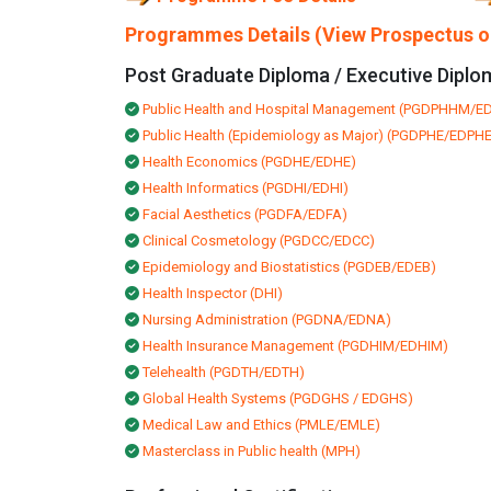
Programmes Details (View Prospectus on
Post Graduate Diploma / Executive Diplo
Public Health and Hospital Management (PGDPHHM/
Public Health (Epidemiology as Major) (PGDPHE/EDPHE
Health Economics (PGDHE/EDHE)
Health Informatics (PGDHI/EDHI)
Facial Aesthetics (PGDFA/EDFA)
Clinical Cosmetology (PGDCC/EDCC)
Epidemiology and Biostatistics (PGDEB/EDEB)
Health Inspector (DHI)
Nursing Administration (PGDNA/EDNA)
Health Insurance Management (PGDHIM/EDHIM)
Telehealth (PGDTH/EDTH)
Global Health Systems (PGDGHS / EDGHS)
Medical Law and Ethics (PMLE/EMLE)
Masterclass in Public health (MPH)