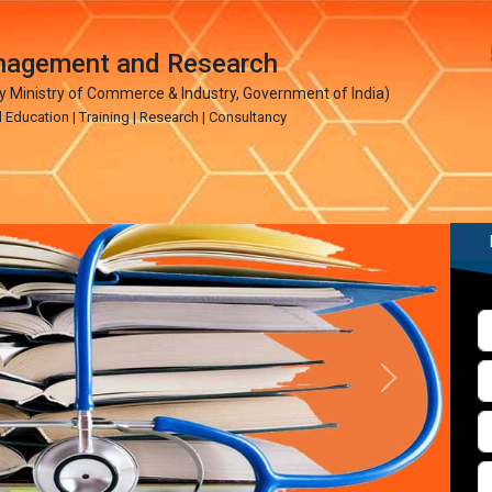
anagement and Research
Ministry of Commerce & Industry, Government of India)
ucation | Training | Research | Consultancy
Next