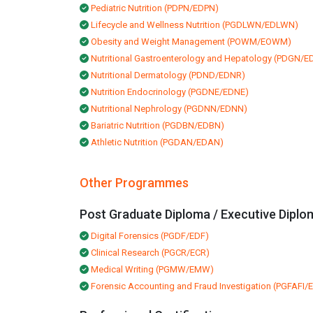
Pediatric Nutrition (PDPN/EDPN)
Lifecycle and Wellness Nutrition (PGDLWN/EDLWN)
Obesity and Weight Management (POWM/EOWM)
Nutritional Gastroenterology and Hepatology (PDGN/
Nutritional Dermatology (PDND/EDNR)
Nutrition Endocrinology (PGDNE/EDNE)
Nutritional Nephrology (PGDNN/EDNN)
Bariatric Nutrition (PGDBN/EDBN)
Athletic Nutrition (PGDAN/EDAN)
Other Programmes
Post Graduate Diploma / Executive Diplo
Digital Forensics (PGDF/EDF)
Clinical Research (PGCR/ECR)
Medical Writing (PGMW/EMW)
Forensic Accounting and Fraud Investigation (PGFAFI/