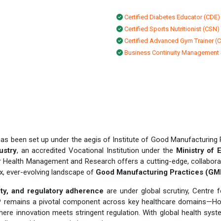
Certified Diabetes Educator (CDE)
Certified Sports Nutritionist (CSN)
Certified Advanced Gym Trainer (
Business Continuity Management
as been set up under the aegis of Institute of Good Manufacturing 
ustry
, an accredited Vocational Institution under the
Ministry of 
or Health Management and Research offers a cutting-edge, collabor
ex, ever-evolving landscape of
Good Manufacturing Practices (GM
fety, and regulatory adherence
are under global scrutiny, Centre
MP remains a pivotal component across key healthcare domains—Ho
ere innovation meets stringent regulation. With global health sys