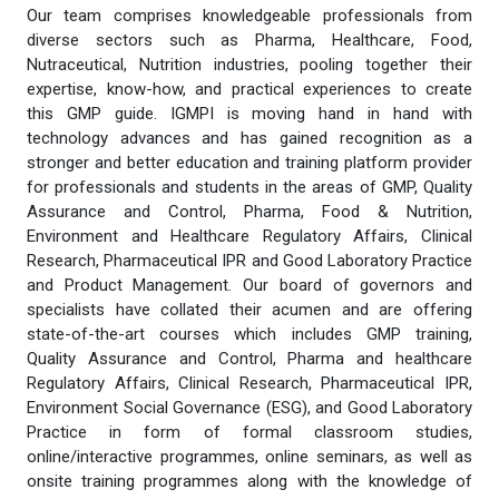
Our team comprises knowledgeable professionals from
diverse sectors such as Pharma, Healthcare, Food,
Nutraceutical, Nutrition industries, pooling together their
expertise, know-how, and practical experiences to create
this GMP guide. IGMPI is moving hand in hand with
technology advances and has gained recognition as a
stronger and better education and training platform provider
for professionals and students in the areas of GMP, Quality
Assurance and Control, Pharma, Food & Nutrition,
Environment and Healthcare Regulatory Affairs, Clinical
Research, Pharmaceutical IPR and Good Laboratory Practice
and Product Management. Our board of governors and
specialists have collated their acumen and are offering
state-of-the-art courses which includes GMP training,
Quality Assurance and Control, Pharma and healthcare
Regulatory Affairs, Clinical Research, Pharmaceutical IPR,
Environment Social Governance (ESG), and Good Laboratory
Practice in form of formal classroom studies,
online/interactive programmes, online seminars, as well as
onsite training programmes along with the knowledge of