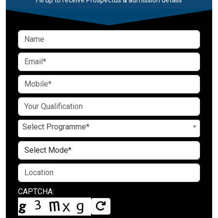
Select Programme*
CAPTCHA: