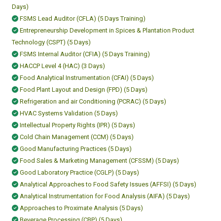
Days)
FSMS Lead Auditor (CFLA) (5 Days Training)
Entrepreneurship Development in Spices & Plantation Product
Technology (CSPT) (5 Days)
FSMS Internal Auditor (CFIA) (5 Days Training)
HACCP Level 4 (HAC) (3 Days)
Food Analytical Instrumentation (CFAI) (5 Days)
Food Plant Layout and Design (FPD) (5 Days)
Refrigeration and air Conditioning (PCRAC) (5 Days)
HVAC Systems Validation (5 Days)
Intellectual Property Rights (IPR) (5 Days)
Cold Chain Management (CCM) (5 Days)
Good Manufacturing Practices (5 Days)
Food Sales & Marketing Management (CFSSM) (5 Days)
Good Laboratory Practice (CGLP) (5 Days)
Analytical Approaches to Food Safety Issues (AFFSI) (5 Days)
Analytical Instrumentation for Food Analysis (AIFA) (5 Days)
Approaches to Proximate Analysis (5 Days)
Beverage Processing (CBP) (5 Days)