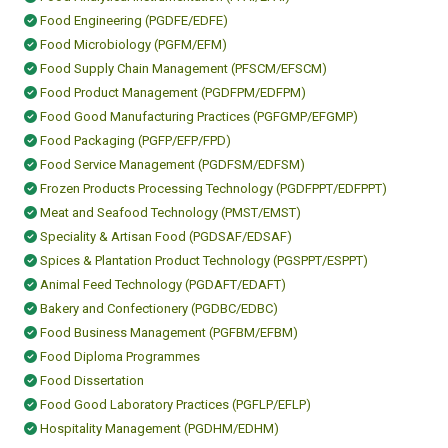
Food Engineering (PGDFE/EDFE)
Food Microbiology (PGFM/EFM)
Food Supply Chain Management (PFSCM/EFSCM)
Food Product Management (PGDFPM/EDFPM)
Food Good Manufacturing Practices (PGFGMP/EFGMP)
Food Packaging (PGFP/EFP/FPD)
Food Service Management (PGDFSM/EDFSM)
Frozen Products Processing Technology (PGDFPPT/EDFPPT)
Meat and Seafood Technology (PMST/EMST)
Speciality & Artisan Food (PGDSAF/EDSAF)
Spices & Plantation Product Technology (PGSPPT/ESPPT)
Animal Feed Technology (PGDAFT/EDAFT)
Bakery and Confectionery (PGDBC/EDBC)
Food Business Management (PGFBM/EFBM)
Food Diploma Programmes
Food Dissertation
Food Good Laboratory Practices (PGFLP/EFLP)
Hospitality Management (PGDHM/EDHM)