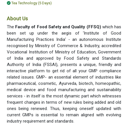
Tea Technology (5 Days)
About Us
The
Faculty of Food Safety and Quality (FFSQ)
which has
been set up under the aegis of ‘Institute of Good
Manufacturing Practices India' - an autonomous Institute
recognised by Ministry of Commerce & Industry, accredited
Vocational Institution of Ministry of Education, Government
of India and approved by Food Safety and Standards
Authority of India (FSSAI), presents a unique, friendly and
interactive platform to get rid of all your GMP compliance
related issues. GMP- an essential element of industries like
pharmaceutical, cosmetic, Ayurveda, biotech, homeopathic,
medical device and food manufacturing and sustainability
services - in itself is the most dynamic part which witnesses
frequent changes in terms of new rules being added and old
ones being renewed. Thus, keeping oneself updated with
current GMPs is essential to remain aligned with evolving
industry requirement and standards.