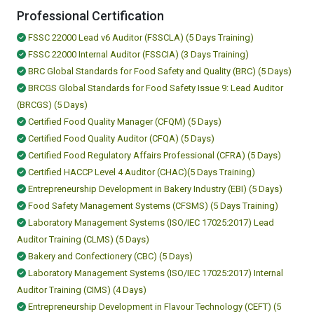
Professional Certification
FSSC 22000 Lead v6 Auditor (FSSCLA) (5 Days Training)
FSSC 22000 Internal Auditor (FSSCIA) (3 Days Training)
BRC Global Standards for Food Safety and Quality (BRC) (5 Days)
BRCGS Global Standards for Food Safety Issue 9: Lead Auditor
(BRCGS) (5 Days)
Certified Food Quality Manager (CFQM) (5 Days)
Certified Food Quality Auditor (CFQA) (5 Days)
Certified Food Regulatory Affairs Professional (CFRA) (5 Days)
Certified HACCP Level 4 Auditor (CHAC)(5 Days Training)
Entrepreneurship Development in Bakery Industry (EBI) (5 Days)
Food Safety Management Systems (CFSMS) (5 Days Training)
Laboratory Management Systems (ISO/IEC 17025:2017) Lead
Auditor Training (CLMS) (5 Days)
Bakery and Confectionery (CBC) (5 Days)
Laboratory Management Systems (ISO/IEC 17025:2017) Internal
Auditor Training (CIMS) (4 Days)
Entrepreneurship Development in Flavour Technology (CEFT) (5