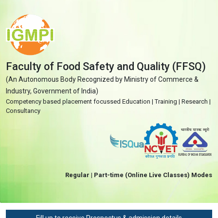
Faculty of Food Safety and Quality (FFSQ)
(An Autonomous Body Recognized by Ministry of Commerce &
Industry, Government of India)
Competency based placement focussed Education | Training | Research |
Consultancy
Regular | Part-time (Online Live Classes) Modes
Fill up to receive Prospectus & admission details