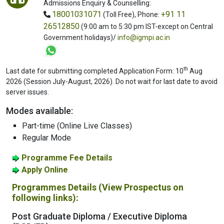
Admissions Enquiry & Counselling:
18001031071
+91 11
(Toll Free),
Phone:
26512850
(9:00 am to 5:30 pm IST-except on Central
Government holidays)/
info@igmpi.ac.in
th
Last date for submitting completed Application Form: 10
Aug
2026 (Session July-August, 2026). Do not wait for last date to avoid
server issues.
Modes available:
Part-time (Online Live Classes)
Regular Mode
Programme Fee Details
Apply Online
Programmes Details (View Prospectus on
following links):
Post Graduate Diploma / Executive Diploma