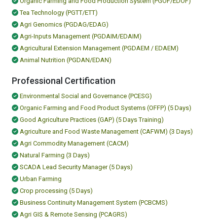
Organic Farming and Food Production System (PGOF/EDOF)
Tea Technology (PGTT/ETT)
Agri Genomics (PGDAG/EDAG)
Agri-Inputs Management (PGDAIM/EDAIM)
Agricultural Extension Management (PGDAEM / EDAEM)
Animal Nutrition (PGDAN/EDAN)
Professional Certification
Environmental Social and Governance (PCESG)
Organic Farming and Food Product Systems (OFFP) (5 Days)
Good Agriculture Practices (GAP) (5 Days Training)
Agriculture and Food Waste Management (CAFWM) (3 Days)
Agri Commodity Management (CACM)
Natural Farming (3 Days)
SCADA Lead Security Manager (5 Days)
Urban Farming
Crop processing (5 Days)
Business Continuity Management System (PCBCMS)
Agri GIS & Remote Sensing (PCAGRS)