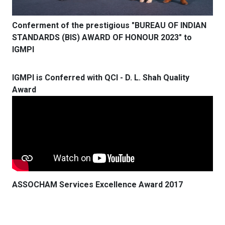
Conferment of the prestigious "BUREAU OF INDIAN
STANDARDS (BIS) AWARD OF HONOUR 2023" to
IGMPI
IGMPI is Conferred with QCI - D. L. Shah Quality
Award
ASSOCHAM Services Excellence Award 2017