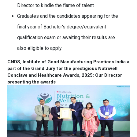
Director to kindle the flame of talent
Graduates and the candidates appearing for the
final year of Bachelor's degree/equivalent
qualification exam or awaiting their results are
also eligible to apply.
CNDS, Institute of Good Manufacturing Practices India a
part of the Grand Jury for the prestigious Nutriwell
Conclave and Healthcare Awards, 2025: Our Director
presenting the awards