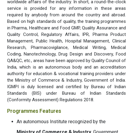
worldwide affairs of the industry. In short, a round-the-clock
service is provided for any information in these areas
required by anybody from around the country and abroad.
Based on high standards of quality, the training programmes
in Pharma, Healthcare and Food GMP, Quality Assurance and
Quality Control, Regulatory Affairs, IPR, Pharma Product
Management, Public Health, Hospital Management, Clinical
Research, Pharmacovigilance, Medical Writing, Medical
Coding, Nanotechnology, Drug Design and Discovery, Food
QA&QC, etc., areas have been approved by Quality Council of
India, which is an autonomous body and an accreditation
authority for education & vocational training providers under
the Ministry of Commerce & Industry, Government of India.
IGMPI is duly licensed and certified by Bureau of Indian
Standards (BIS) under Bureau of Indian Standards
(Conformity Assessment) Regulations 2018.
Programmes Features
An autonomous Institute recognized by the
Ministry of Commerce & Industry
, Government