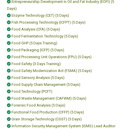
Entrepreneurship Development in Oil and Fat Industry (EOFI) (5
Days)
Enzyme Technology (CET) (5 Days)
Fish Processing Technology (ICFPT) (5 Days)
Food Analysis (CFA) (5 Days)
Food Fermentation Technology (5 Days)
Food GHP (5 Days Training)
Food Packaging (ICFP) (5 Days)
Food Processing Unit Operations (FPU) (5 Days)
Food Safety (3 Days Training)
Food Safety Modernization Act (FSMA) (5 Days)
Food Sensory Analysis (5 Days)
Food Supply Chain Management (5 Days)
Food Technology (PCFT)
Food Waste Management (CAFWM) (5 Days)
Forensic Food Analysis (5 Days)
Functional Food Production (CFFP) (5 Days)
Grain Storage Technology (CGST) (5 Days)
Information Security Management System (ISMS) Lead Auditor