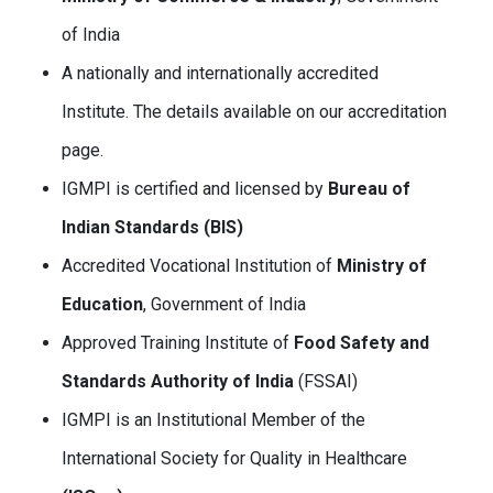
of India
A nationally and internationally accredited
Institute. The details available on our accreditation
page.
IGMPI is certified and licensed by
Bureau of
Indian Standards (BIS)
Accredited Vocational Institution of
Ministry of
Education
, Government of India
Approved Training Institute of
Food Safety and
Standards Authority of India
(FSSAI)
IGMPI is an Institutional Member of the
International Society for Quality in Healthcare