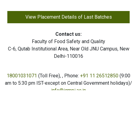
View Placement Details of Last Batches
Contact us:
Faculty of Food Safety and Quality
C-6, Qutab Institutional Area, Near Old JNU Campus, New
Delhi-110016
18001031071
(Toll Free),
, Phone:
+91 11 26512850
(9:00
am to 5:30 pm IST-except on Central Government holidays)/
info@igmpi.ac.in
Copyright © Institute of Good Manufacturing Practices India
(IGMPI) - All Rights Reserved. Trademarks are the property
of the owner; 2026 IGMPI