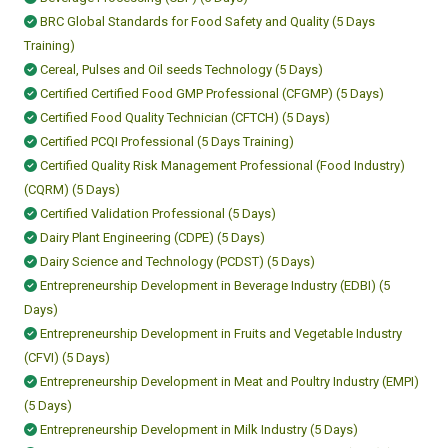
BRC Global Standards for Food Safety and Quality (5 Days
Training)
Cereal, Pulses and Oil seeds Technology (5 Days)
Certified Certified Food GMP Professional (CFGMP) (5 Days)
Certified Food Quality Technician (CFTCH) (5 Days)
Certified PCQI Professional (5 Days Training)
Certified Quality Risk Management Professional (Food Industry)
(CQRM) (5 Days)
Certified Validation Professional (5 Days)
Dairy Plant Engineering (CDPE) (5 Days)
Dairy Science and Technology (PCDST) (5 Days)
Entrepreneurship Development in Beverage Industry (EDBI) (5
Days)
Entrepreneurship Development in Fruits and Vegetable Industry
(CFVI) (5 Days)
Entrepreneurship Development in Meat and Poultry Industry (EMPI)
(5 Days)
Entrepreneurship Development in Milk Industry (5 Days)