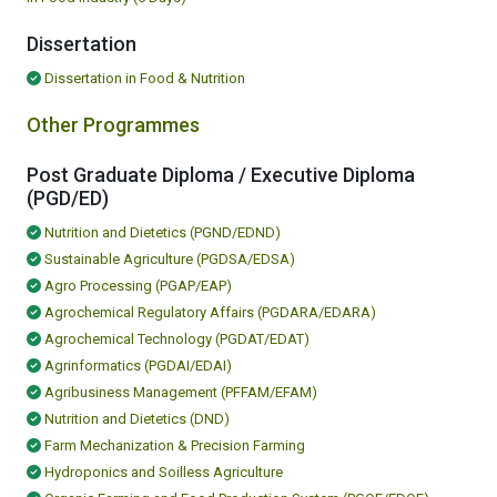
Dissertation
Dissertation in Food & Nutrition
Other Programmes
Post Graduate Diploma / Executive Diploma
(PGD/ED)
Nutrition and Dietetics (PGND/EDND)
Sustainable Agriculture (PGDSA/EDSA)
Agro Processing (PGAP/EAP)
Agrochemical Regulatory Affairs (PGDARA/EDARA)
Agrochemical Technology (PGDAT/EDAT)
Agrinformatics (PGDAI/EDAI)
Agribusiness Management (PFFAM/EFAM)
Nutrition and Dietetics (DND)
Farm Mechanization & Precision Farming
Hydroponics and Soilless Agriculture