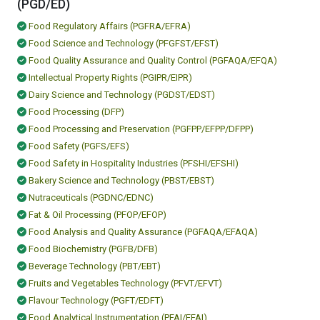
(PGD/ED)
Food Regulatory Affairs (PGFRA/EFRA)
Food Science and Technology (PFGFST/EFST)
Food Quality Assurance and Quality Control (PGFAQA/EFQA)
Intellectual Property Rights (PGIPR/EIPR)
Dairy Science and Technology (PGDST/EDST)
Food Processing (DFP)
Food Processing and Preservation (PGFPP/EFPP/DFPP)
Food Safety (PGFS/EFS)
Food Safety in Hospitality Industries (PFSHI/EFSHI)
Bakery Science and Technology (PBST/EBST)
Nutraceuticals (PGDNC/EDNC)
Fat & Oil Processing (PFOP/EFOP)
Food Analysis and Quality Assurance (PGFAQA/EFAQA)
Food Biochemistry (PGFB/DFB)
Beverage Technology (PBT/EBT)
Fruits and Vegetables Technology (PFVT/EFVT)
Flavour Technology (PGFT/EDFT)
Food Analytical Instrumentation (PFAI/EFAI)