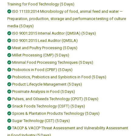
Training for Food Technology (5 Days)
ISO 11133:2014 Microbiology of food, animal feed and water —
Preparation, production, storage and performance testing of culture
media (5 Days)
ISO 9001:2015 Internal Auditor (QMSIA) (5 Days)
ISO 9001:2015 Lead Auditor (QMSLA)
Meat and Poultry Processing (5 Days)
Millet Processing (CMP) (5 Days)
Minimal Food Processing Techniques (5 Days)
Probiotics in Food (CPBF) (5 Days)
Probiotics, Prebiotics and Synbiotics in Food (5 Days)
Product Lifecycle Management (5 Days)
Proximate Analysis in Food (5 Days)
Pulses, and Oilseeds Technology (CPOT) (5 Days)
Snack Foods Technology (CSFT) (5 Days)
Spices & Plantation Products Technology (5 Days)
Sugar Technology (CST) (5 Days)
TACCP & VACCP Threat Assessment and Vulnerability Assessment
in Food Industry (5 Days)