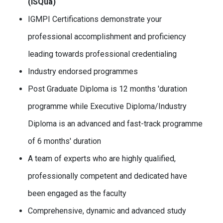
(ISQua)
IGMPI Certifications demonstrate your
professional accomplishment and proficiency
leading towards professional credentialing
Industry endorsed programmes
Post Graduate Diploma is 12 months 'duration
programme while Executive Diploma/Industry
Diploma is an advanced and fast-track programme
of 6 months' duration
A team of experts who are highly qualified,
professionally competent and dedicated have
been engaged as the faculty
Comprehensive, dynamic and advanced study