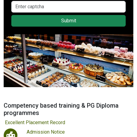
Submit
Previous
Next
Competency based training & PG Diploma
programmes
ellent Placement Record
Admission Notice