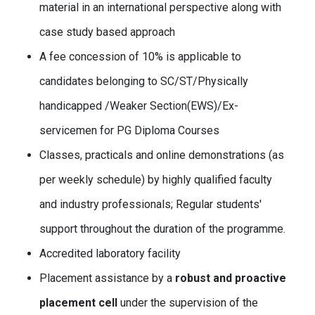
material in an international perspective along with
case study based approach
A fee concession of 10% is applicable to
candidates belonging to SC/ST/Physically
handicapped /Weaker Section(EWS)/Ex-
servicemen for PG Diploma Courses
Classes, practicals and online demonstrations (as
per weekly schedule) by highly qualified faculty
and industry professionals; Regular students'
support throughout the duration of the programme.
Accredited laboratory facility
Placement assistance by a
robust and proactive
placement cell
under the supervision of the