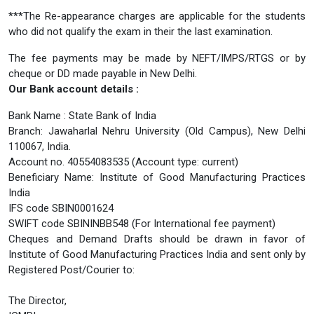
***The Re-appearance charges are applicable for the students
who did not qualify the exam in their the last examination.
The fee payments may be made by NEFT/IMPS/RTGS or by
cheque or DD made payable in New Delhi.
Our Bank account details :
Bank Name : State Bank of India
Branch: Jawaharlal Nehru University (Old Campus), New Delhi
110067, India.
Account no. 40554083535 (Account type: current)
Beneficiary Name: Institute of Good Manufacturing Practices
India
IFS code SBIN0001624
SWIFT code SBININBB548 (For International fee payment)
Cheques and Demand Drafts should be drawn in favor of
Institute of Good Manufacturing Practices India and sent only by
Registered Post/Courier to:
The Director,