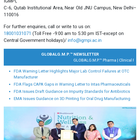
IGMPI,
C-6, Qutab Institutional Area, Near Old JNU Campus, New Delhi–
110016
For further enquiries, call or write to us on:
18001031071
(Toll Free -9:00 am to 5:30 pm IST-except on
Central Government holidays)/
info@igmpi.ac.in
GLOBALG.M.P.™ NEWSLETTER
GLOBALG.M.P.™ Pharma |
Clinical Resea
FDA Warning Letter Highlights Major Lab Control Failures at OTC
Manufacturer
FDA Flags CAPA Gaps in Warning Letter to Intas Pharmaceuticals
FDA Issues Draft Guidance on Impurity Standards for Antibiotics
EMA Issues Guidance on 3D Printing for Oral Drug Manufacturing