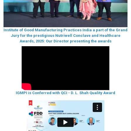
Institute of Good Manufacturing Practices India a part of the Grand
Jury for the prestigious Nutriwell Conclave and Healthcare
Awards, 2025: Our Director presenting the awards
IGMPI is Conferred with QCI - D. L. Shah Quality Award