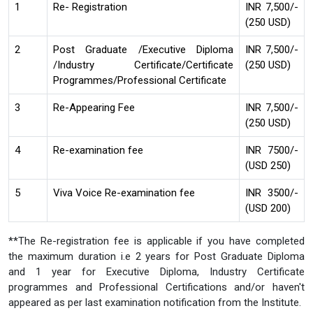
1
Re- Registration
INR 7,500/-
(250 USD)
2
Post Graduate /Executive Diploma
INR 7,500/-
/Industry Certificate/Certificate
(250 USD)
Programmes/Professional Certificate
3
Re-Appearing Fee
INR 7,500/-
(250 USD)
4
Re-examination fee
INR 7500/-
(USD 250)
5
Viva Voice Re-examination fee
INR 3500/-
(USD 200)
**The Re-registration fee is applicable if you have completed
the maximum duration i.e 2 years for Post Graduate Diploma
and 1 year for Executive Diploma, Industry Certificate
programmes and Professional Certifications and/or haven't
appeared as per last examination notification from the Institute.