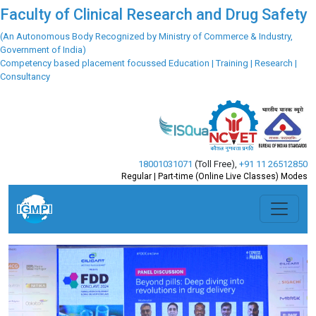
Faculty of Clinical Research and Drug Safety
(An Autonomous Body Recognized by Ministry of Commerce & Industry,
Government of India)
Competency based placement focussed Education | Training | Research |
Consultancy
18001031071
(Toll Free)
,
+91 11 26512850
Regular | Part-time (Online Live Classes) Modes