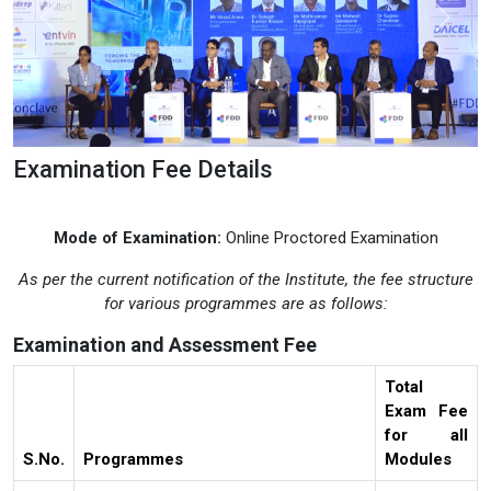
Previous
Next
Examination Fee Details
Mode of Examination:
Online Proctored Examination
As per the current notification of the Institute, the fee structure
for various programmes are as follows:
Examination and Assessment Fee
Total
Exam Fee
for all
S.No.
Programmes
Modules