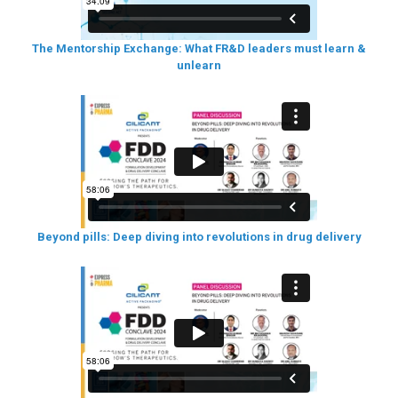
The Mentorship Exchange: What FR&D leaders must learn &
unlearn
Beyond pills: Deep diving into revolutions in drug delivery