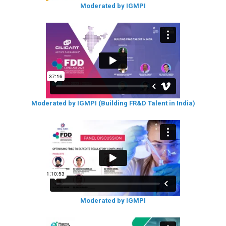
Moderated by IGMPI
Moderated by IGMPI (Building FR&D Talent in India)
Moderated by IGMPI