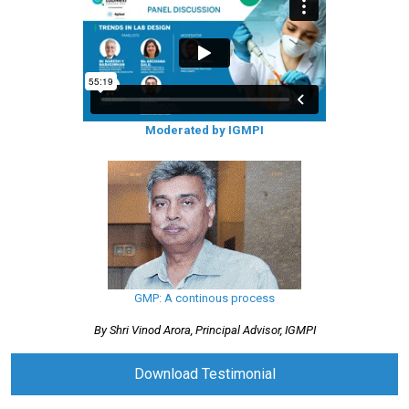
Moderated by IGMPI
GMP: A continous process
By Shri Vinod Arora, Principal Advisor, IGMPI
Download Testimonial