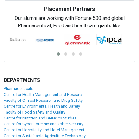
Placement Partners
Our alumni are working with Fortune 500 and global
Pharmaceutical, Food and healthcare giants like:
DEPARTMENTS
Pharmaceuticals
Centre for Health Management and Research
Faculty of Clinical Research and Drug Safety
Centre for Environmental Health and Safety
Faculty of Food Safety and Quality
Centre for Nutrition and Dietetics Studies
Centre for Cyber Forensic and Cyber Security
Centre for Hospitality and Hotel Management
Centre for Sustainable Agriculture Technology