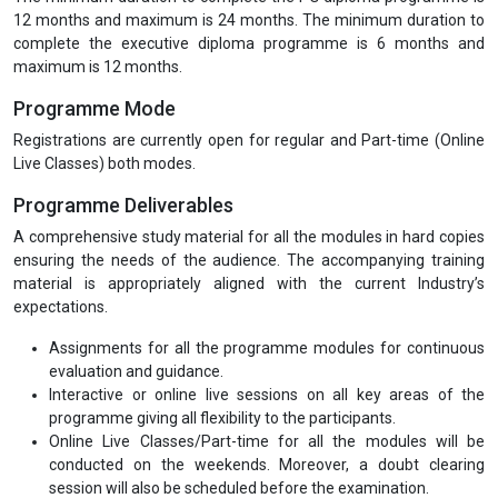
12 months and maximum is 24 months. The minimum duration to
complete the executive diploma programme is 6 months and
maximum is 12 months.
Programme Mode
Registrations are currently open for regular and Part-time (Online
Live Classes) both modes.
Programme Deliverables
A comprehensive study material for all the modules in hard copies
ensuring the needs of the audience. The accompanying training
material is appropriately aligned with the current Industry’s
expectations.
Assignments for all the programme modules for continuous
evaluation and guidance.
Interactive or online live sessions on all key areas of the
programme giving all flexibility to the participants.
Online Live Classes/Part-time for all the modules will be
conducted on the weekends. Moreover, a doubt clearing
session will also be scheduled before the examination.