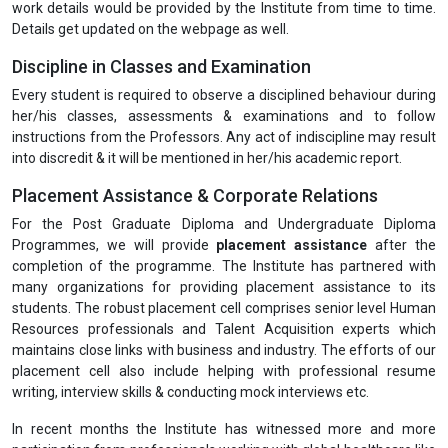
work details would be provided by the Institute from time to time.
Details get updated on the webpage as well.
Discipline in Classes and Examination
Every student is required to observe a disciplined behaviour during
her/his classes, assessments & examinations and to follow
instructions from the Professors. Any act of indiscipline may result
into discredit & it will be mentioned in her/his academic report.
Placement Assistance & Corporate Relations
For the Post Graduate Diploma and Undergraduate Diploma
Programmes, we will provide
placement assistance
after the
completion of the programme. The Institute has partnered with
many organizations for providing placement assistance to its
students. The robust placement cell comprises senior level Human
Resources professionals and Talent Acquisition experts which
maintains close links with business and industry. The efforts of our
placement cell also include helping with professional resume
writing, interview skills & conducting mock interviews etc.
In recent months the Institute has witnessed more and more