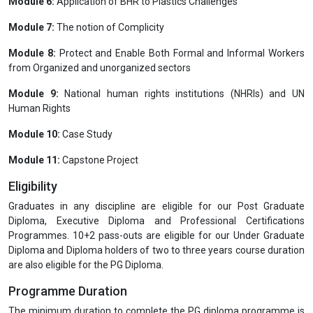
Module 6:
Application of BHR to Plastics Challenges
Module 7:
The notion of Complicity
Module 8:
Protect and Enable Both Formal and Informal Workers
from Organized and unorganized sectors
Module 9:
National human rights institutions (NHRIs) and UN
Human Rights
Module 10:
Case Study
Module 11:
Capstone Project
Eligibility
Graduates in any discipline are eligible for our Post Graduate
Diploma, Executive Diploma and Professional Certifications
Programmes. 10+2 pass-outs are eligible for our Under Graduate
Diploma and Diploma holders of two to three years course duration
are also eligible for the PG Diploma.
Programme Duration
The minimum duration to complete the PG diploma programme is