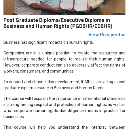
Post Graduate Diploma/Executive Diploma in
Business and Human Rights (PGDBHR/EDBHR)
View Prospectus
Business has significant impacts on human rights.
Companies are in a unique position to create the resources and
infrastructure needed for people to realize their human rights.
However, corporate conduct can also adversely affect the rights of
workers, consumers, and communities.
To support and channel this development, IGMPI is providing a post
graduate diploma course in Business and Human Rights.
The course will focus on the importance of international standards
in strengthening respect and protection of human rights, as well as
what corporate human rights due diligence means in practice for
businesses.
This course will help you understand the interplay between