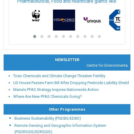
Pharmaceutical, Food and healthcare giants like:
NEWSLETTER
Centre for Environmental Heal
Toxic Chemicals and Climate Change Threaten Fertility
US House Passes Farm Bill After Dropping Pesticide Liability Shield
Maine’s PFAS Strategy Inspires Nationwide Action
Where Are New PFAS Chemicals Going?
Other Programmes
Business Sustainability (PGDBS/EDBS)
Remote Sensing and Geographic Information System
(PGDRSGIS/EDRSGIS)