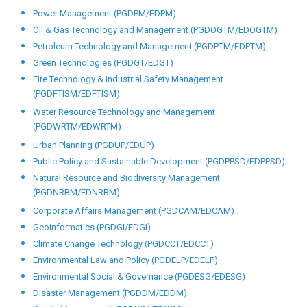
Power Management (PGDPM/EDPM)
Oil & Gas Technology and Management (PGDOGTM/EDOGTM)
Petroleum Technology and Management (PGDPTM/EDPTM)
Green Technologies (PGDGT/EDGT)
Fire Technology & Industrial Safety Management
(PGDFTISM/EDFTISM)
Water Resource Technology and Management
(PGDWRTM/EDWRTM)
Urban Planning (PGDUP/EDUP)
Public Policy and Sustainable Development (PGDPPSD/EDPPSD)
Natural Resource and Biodiversity Management
(PGDNRBM/EDNRBM)
Corporate Affairs Management (PGDCAM/EDCAM)
Geoinformatics (PGDGI/EDGI)
Climate Change Technology (PGDCCT/EDCCT)
Environmental Law and Policy (PGDELP/EDELP)
Environmental Social & Governance (PGDESG/EDESG)
Disaster Management (PGDDM/EDDM)