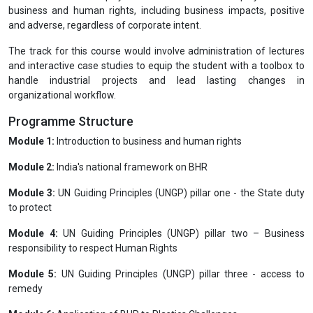
business and human rights, including business impacts, positive
and adverse, regardless of corporate intent.
The track for this course would involve administration of lectures
and interactive case studies to equip the student with a toolbox to
handle industrial projects and lead lasting changes in
organizational workflow.
Programme Structure
Module 1:
Introduction to business and human rights
Module 2:
India's national framework on BHR
Module 3:
UN Guiding Principles (UNGP) pillar one - the State duty
to protect
Module 4:
UN Guiding Principles (UNGP) pillar two – Business
responsibility to respect Human Rights
Module 5:
UN Guiding Principles (UNGP) pillar three - access to
remedy