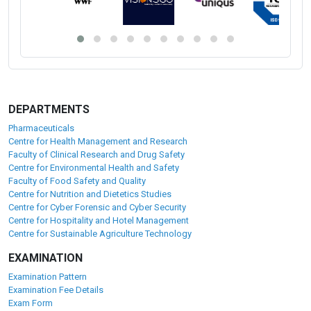
DEPARTMENTS
Pharmaceuticals
Centre for Health Management and Research
Faculty of Clinical Research and Drug Safety
Centre for Environmental Health and Safety
Faculty of Food Safety and Quality
Centre for Nutrition and Dietetics Studies
Centre for Cyber Forensic and Cyber Security
Centre for Hospitality and Hotel Management
Centre for Sustainable Agriculture Technology
EXAMINATION
Examination Pattern
Examination Fee Details
Exam Form