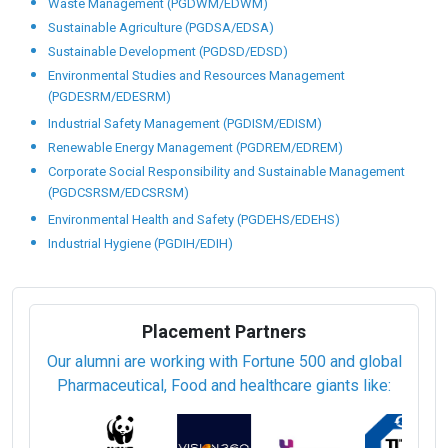
Waste Management (PGDWM/EDWM)
Sustainable Agriculture (PGDSA/EDSA)
Sustainable Development (PGDSD/EDSD)
Environmental Studies and Resources Management
(PGDESRM/EDESRM)
Industrial Safety Management (PGDISM/EDISM)
Renewable Energy Management (PGDREM/EDREM)
Corporate Social Responsibility and Sustainable Management
(PGDCSRSM/EDCSRSM)
Environmental Health and Safety (PGDEHS/EDEHS)
Industrial Hygiene (PGDIH/EDIH)
Placement Partners
Our alumni are working with Fortune 500 and global
Pharmaceutical, Food and healthcare giants like: