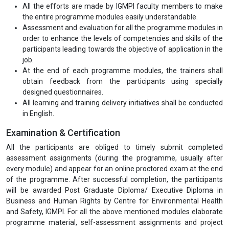
All the efforts are made by IGMPI faculty members to make
the entire programme modules easily understandable.
Assessment and evaluation for all the programme modules in
order to enhance the levels of competencies and skills of the
participants leading towards the objective of application in the
job.
At the end of each programme modules, the trainers shall
obtain feedback from the participants using specially
designed questionnaires.
All learning and training delivery initiatives shall be conducted
in English.
Examination & Certification
All the participants are obliged to timely submit completed
assessment assignments (during the programme, usually after
every module) and appear for an online proctored exam at the end
of the programme. After successful completion, the participants
will be awarded Post Graduate Diploma/ Executive Diploma in
Business and Human Rights by Centre for Environmental Health
and Safety, IGMPI. For all the above mentioned modules elaborate
programme material, self-assessment assignments and project