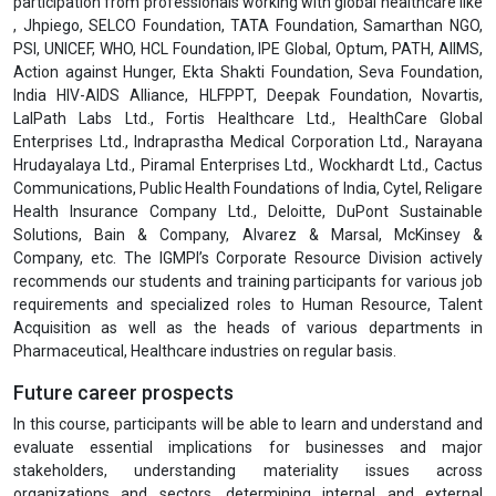
participation from professionals working with global healthcare like
, Jhpiego, SELCO Foundation, TATA Foundation, Samarthan NGO,
PSI, UNICEF, WHO, HCL Foundation, IPE Global, Optum, PATH, AIIMS,
Action against Hunger, Ekta Shakti Foundation, Seva Foundation,
India HIV-AIDS Alliance, HLFPPT, Deepak Foundation, Novartis,
LalPath Labs Ltd., Fortis Healthcare Ltd., HealthCare Global
Enterprises Ltd., Indraprastha Medical Corporation Ltd., Narayana
Hrudayalaya Ltd., Piramal Enterprises Ltd., Wockhardt Ltd., Cactus
Communications, Public Health Foundations of India, Cytel, Religare
Health Insurance Company Ltd., Deloitte, DuPont Sustainable
Solutions, Bain & Company, Alvarez & Marsal, McKinsey &
Company, etc. The IGMPI’s Corporate Resource Division actively
recommends our students and training participants for various job
requirements and specialized roles to Human Resource, Talent
Acquisition as well as the heads of various departments in
Pharmaceutical, Healthcare industries on regular basis.
Future career prospects
In this course, participants will be able to learn and understand and
evaluate essential implications for businesses and major
stakeholders, understanding materiality issues across
organizations and sectors, determining internal and external