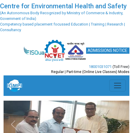
Centre for Environmental Health and Safety
(An Autonomous Body Recognized by Ministry of Commerce & Industry,
Government of India)
Competency based placement focussed Education | Training | Research |
Consultancy
ADMISSIONS NOTICE
18001031071
(Toll Free)
Regular | Part-time (Online Live Classes) Modes
Previous
Next