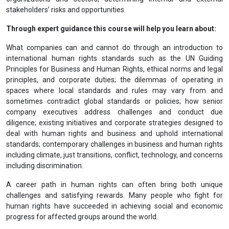
stakeholders’ risks and opportunities.
Through expert guidance this course will help you learn about:
What companies can and cannot do through an introduction to
international human rights standards such as the UN Guiding
Principles for Business and Human Rights, ethical norms and legal
principles, and corporate duties; the dilemmas of operating in
spaces where local standards and rules may vary from and
sometimes contradict global standards or policies; how senior
company executives address challenges and conduct due
diligence; existing initiatives and corporate strategies designed to
deal with human rights and business and uphold international
standards; contemporary challenges in business and human rights
including climate, just transitions, conflict, technology, and concerns
including discrimination.
A career path in human rights can often bring both unique
challenges and satisfying rewards. Many people who fight for
human rights have succeeded in achieving social and economic
progress for affected groups around the world.