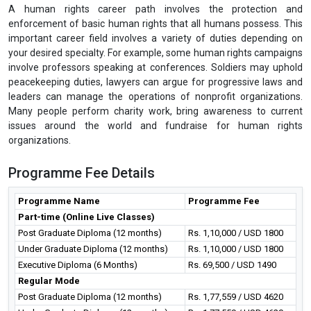
A human rights career path involves the protection and
enforcement of basic human rights that all humans possess. This
important career field involves a variety of duties depending on
your desired specialty. For example, some human rights campaigns
involve professors speaking at conferences. Soldiers may uphold
peacekeeping duties, lawyers can argue for progressive laws and
leaders can manage the operations of nonprofit organizations.
Many people perform charity work, bring awareness to current
issues around the world and fundraise for human rights
organizations.
Programme Fee Details
Programme Name
Programme Fee
Part-time (Online Live Classes)
Post Graduate Diploma (12 months)
Rs. 1,10,000 / USD 1800
Under Graduate Diploma (12 months)
Rs. 1,10,000 / USD 1800
Executive Diploma (6 Months)
Rs. 69,500 / USD 1490
Regular Mode
Post Graduate Diploma (12 months)
Rs. 1,77,559 / USD 4620