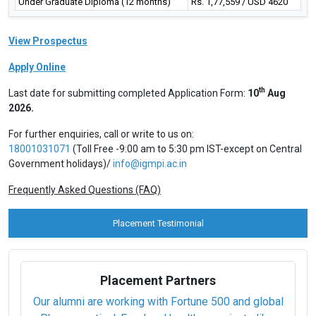
Under Graduate Diploma (12 months)
Rs. 1,77,559 / USD 4620
View Prospectus
Apply Online
th
Last date for submitting completed Application Form:
10
Aug
2026.
For further enquiries, call or write to us on:
18001031071
(Toll Free -9:00 am to 5:30 pm IST-except on Central
Government holidays)/
info@igmpi.ac.in
Frequently Asked Questions (FAQ)
Placement Testimonial
Placement Partners
Our alumni are working with Fortune 500 and global