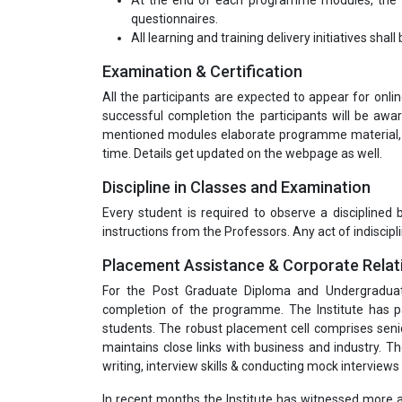
At the end of each programme modules, the tr
questionnaires.
All learning and training delivery initiatives shal
Examination & Certification
All the participants are expected to appear for onl
successful completion the participants will be awar
mentioned modules elaborate programme material, a
time. Details get updated on the webpage as well.
Discipline in Classes and Examination
Every student is required to observe a disciplined
instructions from the Professors. Any act of indiscipli
Placement Assistance & Corporate Relat
For the Post Graduate Diploma and Undergradua
completion of the programme. The Institute has pa
students. The robust placement cell comprises seni
maintains close links with business and industry. T
writing, interview skills & conducting mock interviews 
In recent months the Institute has witnessed more a