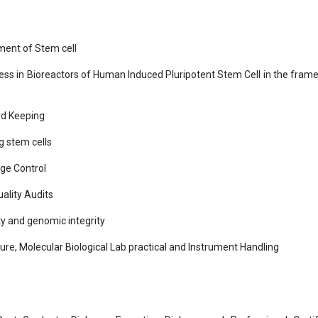
ement of Stem cell
cess in Bioreactors of Human Induced Pluripotent Stem Cell in the fram
rd Keeping
g stem cells
ge Control
ality Audits
ty and genomic integrity
re, Molecular Biological Lab practical and Instrument Handling