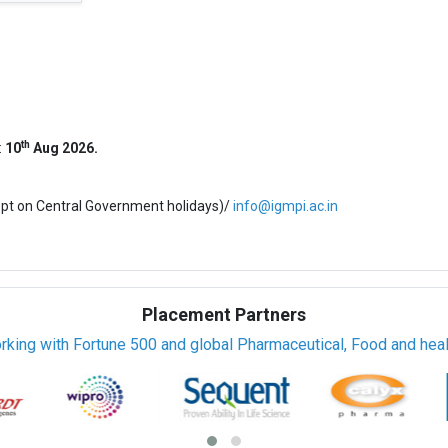
th
:
10
Aug 2026.
ept on Central Government holidays)/
info@igmpi.ac.in
Placement Partners
rking with Fortune 500 and global Pharmaceutical, Food and healt