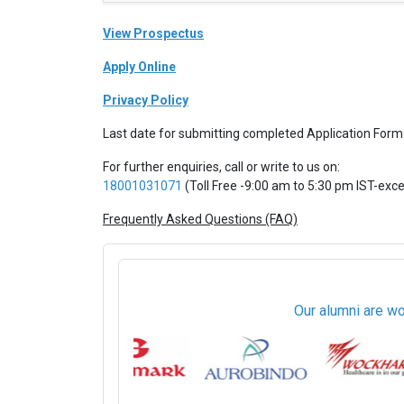
View Prospectus
Apply Online
Privacy Policy
Last date for submitting completed Application Form
For further enquiries, call or write to us on:
18001031071
(Toll Free -9:00 am to 5:30 pm IST-exc
Frequently Asked Questions (FAQ)
Our alumni are wo