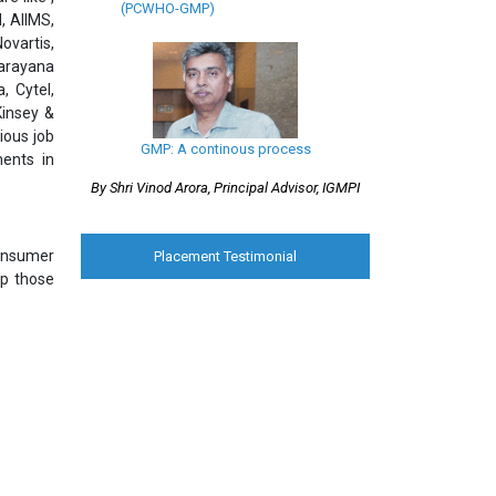
(PCWHO-GMP)
, AIIMS,
ovartis,
Narayana
, Cytel,
Kinsey &
ious job
GMP: A continous process
ments in
By Shri Vinod Arora, Principal Advisor, IGMPI
consumer
Placement Testimonial
lp those