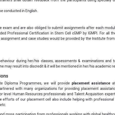
ainers shall obtain feedback from the participants using specially 
l be conducted in English.
ine exam and are also obliged to submit assignments after each modul
ded Professional Certification in Stem Cell cGMP by IGMPI. For all t
ssignment and case studies would be provided by the Institute from
 behaviour during her/his classes, assessments & examinations and t
ne may result into discredit & it will be mentioned in her/his academic re
ions
te Diploma Programmes, we will provide
placement assistance
af
rtnered with many organizations for providing placement assistanc
or level Human Resources professionals and Talent Acquisition exper
he efforts of our placement cell also include helping with professiona
etc.
nd more participation from professionals working with global healthcar