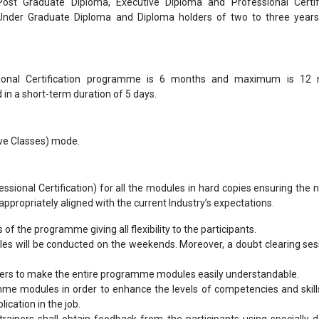
 Post Graduate Diploma, Executive Diploma and Professional Certif
 Under Graduate Diploma and Diploma holders of two to three year
ional Certification programme is 6 months and maximum is 12 
in a short-term duration of 5 days.
Live Classes) mode.
sional Certification) for all the modules in hard copies ensuring the 
ppropriately aligned with the current Industry’s expectations.
s of the programme giving all flexibility to the participants.
ules will be conducted on the weekends. Moreover, a doubt clearing sess
bers to make the entire programme modules easily understandable.
me modules in order to enhance the levels of competencies and skill
ication in the job.