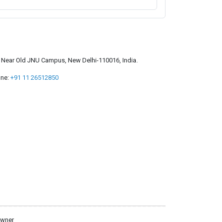
a, Near Old JNU Campus, New Delhi-110016, India.
ne:
+91 11 26512850
owner