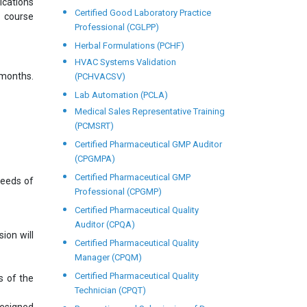
ications
Certified Good Laboratory Practice
s course
Professional (CGLPP)
Herbal Formulations (PCHF)
HVAC Systems Validation
months.
(PCHVACSV)
Lab Automation (PCLA)
Medical Sales Representative Training
(PCMSRT)
Certified Pharmaceutical GMP Auditor
(CPGMPA)
Certified Pharmaceutical GMP
needs of
Professional (CPGMP)
Certified Pharmaceutical Quality
Auditor (CPQA)
ion will
Certified Pharmaceutical Quality
Manager (CPQM)
Certified Pharmaceutical Quality
s of the
Technician (CPQT)