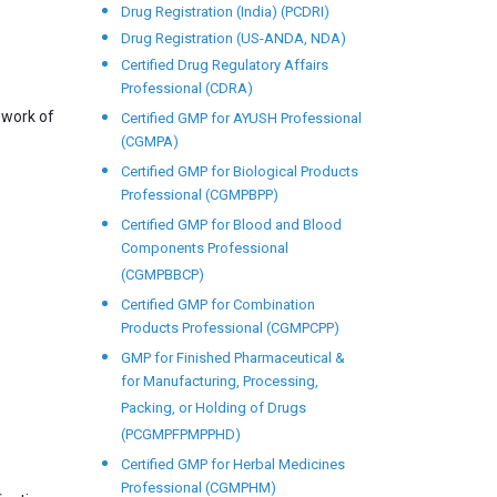
Drug Registration (India) (PCDRI)
Drug Registration (US-ANDA, NDA)
Certified Drug Regulatory Affairs
Professional (CDRA)
ework of
Certified GMP for AYUSH Professional
(CGMPA)
Certified GMP for Biological Products
Professional (CGMPBPP)
Certified GMP for Blood and Blood
Components Professional
(CGMPBBCP)
Certified GMP for Combination
Products Professional (CGMPCPP)
GMP for Finished Pharmaceutical &
for Manufacturing, Processing,
Packing, or Holding of Drugs
(PCGMPFPMPPHD)
Certified GMP for Herbal Medicines
Professional (CGMPHM)