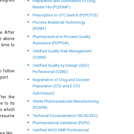
designed
Preparation and Submission of Drug
Master File (PCSDMF)
Prescription to OTC Switch (PCPOTCS)
Process Analytical Technology
(PCPAT)
e. After
Pharmaceutical In Process Quality
he above
Assurance (PCPPQA)
 time to
Certified Quality Risk Management
(CQRM)
Certified Quality by Design (QbD)
o follow
Professional (CQBD)
port.
Registration of Drug and Dossier
Preparation (CTD and E CTD
Submission)
ter the
Sterile Pharmaceuticals Manufacturing
e to its
(PCSPM)
ts which
l resume
Technical Documentation (93/42/EEC)
Pharmaceutical Validation (PCPV)
Certified WHO-GMP Professional
e like ,