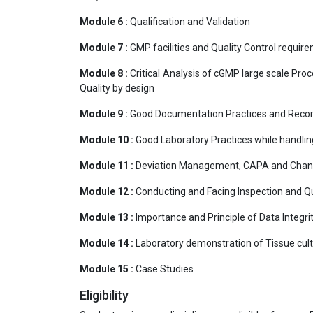
Module 6 :
Qualification and Validation
Module 7 :
GMP facilities and Quality Control requir
Module 8 :
Critical Analysis of cGMP large scale Pro
Quality by design
Module 9 :
Good Documentation Practices and Reco
Module 10 :
Good Laboratory Practices while handlin
Module 11 :
Deviation Management, CAPA and Chan
Module 12 :
Conducting and Facing Inspection and Qu
Module 13 :
Importance and Principle of Data Integri
Module 14 :
Laboratory demonstration of Tissue cultu
Module 15 :
Case Studies
Eligibility