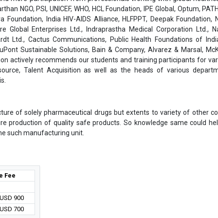
than NGO, PSI, UNICEF, WHO, HCL Foundation, IPE Global, Optum, PATH
a Foundation, India HIV-AIDS Alliance, HLFPPT, Deepak Foundation, N
are Global Enterprises Ltd., Indraprastha Medical Corporation Ltd., 
rdt Ltd., Cactus Communications, Public Health Foundations of India
 DuPont Sustainable Solutions, Bain & Company, Alvarez & Marsal, Mc
on actively recommends our students and training participants for var
ource, Talent Acquisition as well as the heads of various depart
s.
cture of solely pharmaceutical drugs but extents to variety of other 
ure production of quality safe products. So knowledge same could he
 one such manufacturing unit.
e Fee
/ USD 900
/ USD 700