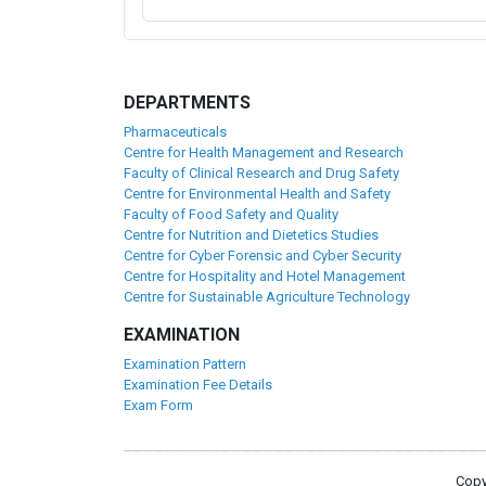
DEPARTMENTS
Pharmaceuticals
Centre for Health Management and Research
Faculty of Clinical Research and Drug Safety
Centre for Environmental Health and Safety
Faculty of Food Safety and Quality
Centre for Nutrition and Dietetics Studies
Centre for Cyber Forensic and Cyber Security
Centre for Hospitality and Hotel Management
Centre for Sustainable Agriculture Technology
EXAMINATION
Examination Pattern
Examination Fee Details
Exam Form
Copy