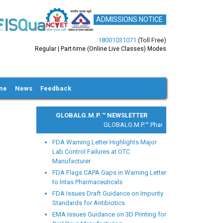
ADMISSIONS NOTICE
18001031071
(Toll Free)
Regular | Part-time (Online Live Classes) Modes
ine
News
Feedback
GLOBALG.M.P.™ NEWSLETTER
GLOBALG.M.P.™ Pharma |
Clinical Research |
FDA Warning Letter Highlights Major
Lab Control Failures at OTC
Manufacturer
FDA Flags CAPA Gaps in Warning Letter
to Intas Pharmaceuticals
xt
FDA Issues Draft Guidance on Impurity
Standards for Antibiotics
EMA Issues Guidance on 3D Printing for