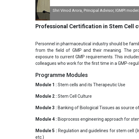
Shri Vinod Arora, Principal Advisor, IGMPI moderating 
divi
Professional Certification in Stem Cell
Personnel in pharmaceutical industry should be fami
from the field of GMP and their meaning. The pro
exposure to current GMP requirements. This include
colleagues who work for the first time in a GMP-regu
Programme Modules
Module 1 :
Stem cells and its Therapeutic Use
Module 2 :
Stem Cell Culture
Module 3 :
Banking of Biological Tissues as source o
Module 4 :
Bioprocess engineering approach for stem
Module 5 :
Regulation and guidelines for stem cell (
etc.)