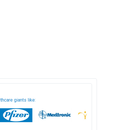
hcare giants like: