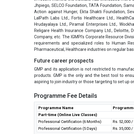
Jhpiego, SELCO Foundation, TATA Foundation, Samar
Action against Hunger, Ekta Shakti Foundation, Sev
LalPath Labs Ltd., Fortis Healthcare Ltd., HealthC
Hrudayalaya Ltd., Piramal Enterprises Ltd., Wockha
Religare Health Insurance Company Ltd., Deloitte,
Company, etc. The IGMPI’s Corporate Resource Divisi
requirements and specialized roles to Human Res
Pharmaceutical, Healthcare industries on regular basi
Future career prospects
GMP and its application is not restricted to manufa
products. GMP is the only and the best tool to ens
aspiring to join industry or those targeting to set up
Programme Fee Details
Programme Name
Programm
Part-time (Online Live Classes)
Professional Certification (6 Months)
Rs. 52,000 
Professional Certification (5 Days)
Rs. 35,000 