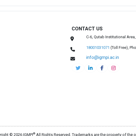
CONTACT US
C-6, Qutab Institutional Are
18001031071
(Toll Free),
Pho
info@igmpi.ac.in
®
right © 2026 IGMPI
All Rights Reserved. Trademarks are the property of the 