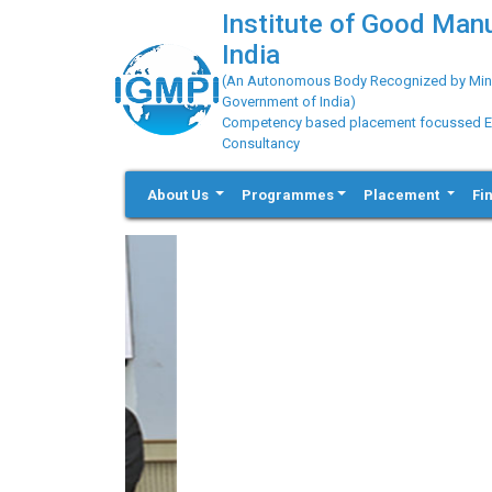
Institute of Good Man
India
(An Autonomous Body Recognized by Minis
Government of India)
Competency based placement focussed Educ
Consultancy
About Us
Programmes
Placement
Fi
Previous