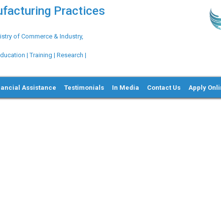
ufacturing Practices
try of Commerce & Industry,
ation | Training | Research |
nancial Assistance
Testimonials
In Media
Contact Us
Apply Onl
Ne