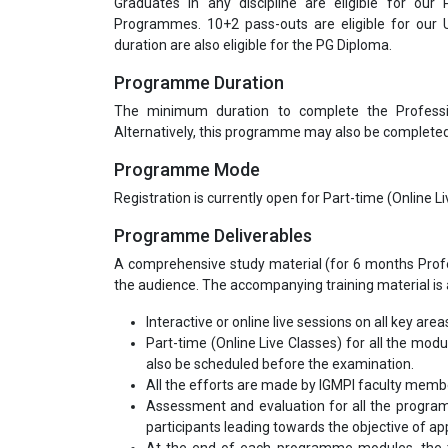
Graduates in any discipline are eligible for our
Programmes. 10+2 pass-outs are eligible for our
duration are also eligible for the PG Diploma.
Programme Duration
The minimum duration to complete the Profess
Alternatively, this programme may also be completed 
Programme Mode
Registration is currently open for Part-time (Online 
Programme Deliverables
A comprehensive study material (for 6 months Profes
the audience. The accompanying training material is a
Interactive or online live sessions on all key area
Part-time (Online Live Classes) for all the mod
also be scheduled before the examination.
All the efforts are made by IGMPI faculty mem
Assessment and evaluation for all the program
participants leading towards the objective of appl