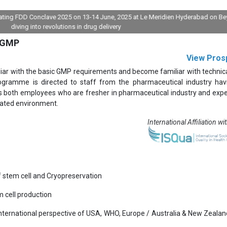
FDD Conclave 2025 on 13-14 June, 2025 at Le Meridien Hyderabad on Beyond pil
ng into revolutions in drug delivery
 cGMP
View Pros
liar with the basic GMP requirements and become familiar with technic
gramme is directed to staff from the pharmaceutical industry hav
s both employees who are fresher in pharmaceutical industry and exp
lated environment.
International Affiliation wi
f stem cell and Cryopreservation
 cell production
International perspective of USA, WHO, Europe / Australia & New Zealand