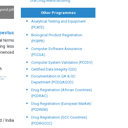
Oral Drug Manufacturing
ls: Deep
Other Programmes
Analytical Testing and Equipment
(PCATE)
pectus
Biological Product Registration
al terms
(PCBPR)
ing less
Computer Software Assurance
erienced
(PCCSA)
Computer System Validation (PCCSV)
th
Certified Data Integrity (CDI)
Documentation in QA & QC
Department (PCDQAQCD)
Drug Registration (African Countries)
(PCDRAC)
Drug Registration (European Market)
(PCDREM)
Drug Registration (GCC Countries)
 / India
(PCDRGCCC)