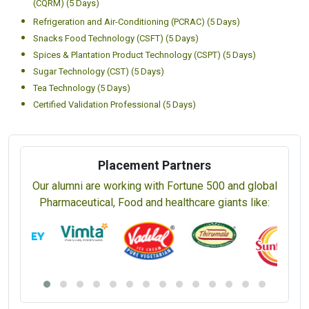
(CQRM) (5 Days)
Refrigeration and Air-Conditioning (PCRAC) (5 Days)
Snacks Food Technology (CSFT) (5 Days)
Spices & Plantation Product Technology (CSPT) (5 Days)
Sugar Technology (CST) (5 Days)
Tea Technology (5 Days)
Certified Validation Professional (5 Days)
Placement Partners
Our alumni are working with Fortune 500 and global
Pharmaceutical, Food and healthcare giants like: