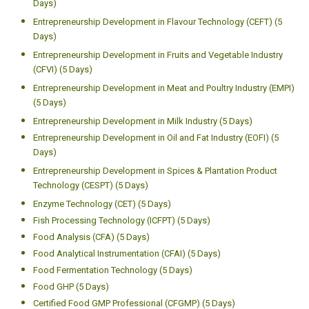
Days)
Entrepreneurship Development in Flavour Technology (CEFT) (5
Days)
Entrepreneurship Development in Fruits and Vegetable Industry
(CFVI) (5 Days)
Entrepreneurship Development in Meat and Poultry Industry (EMPI)
(5 Days)
Entrepreneurship Development in Milk Industry (5 Days)
Entrepreneurship Development in Oil and Fat Industry (EOFI) (5
Days)
Entrepreneurship Development in Spices & Plantation Product
Technology (CESPT) (5 Days)
Enzyme Technology (CET) (5 Days)
Fish Processing Technology (ICFPT) (5 Days)
Food Analysis (CFA) (5 Days)
Food Analytical Instrumentation (CFAI) (5 Days)
Food Fermentation Technology (5 Days)
Food GHP (5 Days)
Certified Food GMP Professional (CFGMP) (5 Days)