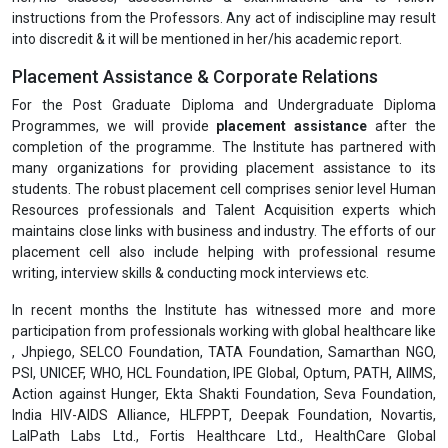
instructions from the Professors. Any act of indiscipline may result
into discredit & it will be mentioned in her/his academic report.
Placement Assistance & Corporate Relations
For the Post Graduate Diploma and Undergraduate Diploma
Programmes, we will provide
placement assistance
after the
completion of the programme. The Institute has partnered with
many organizations for providing placement assistance to its
students. The robust placement cell comprises senior level Human
Resources professionals and Talent Acquisition experts which
maintains close links with business and industry. The efforts of our
placement cell also include helping with professional resume
writing, interview skills & conducting mock interviews etc.
In recent months the Institute has witnessed more and more
participation from professionals working with global healthcare like
, Jhpiego, SELCO Foundation, TATA Foundation, Samarthan NGO,
PSI, UNICEF, WHO, HCL Foundation, IPE Global, Optum, PATH, AIIMS,
Action against Hunger, Ekta Shakti Foundation, Seva Foundation,
India HIV-AIDS Alliance, HLFPPT, Deepak Foundation, Novartis,
LalPath Labs Ltd., Fortis Healthcare Ltd., HealthCare Global