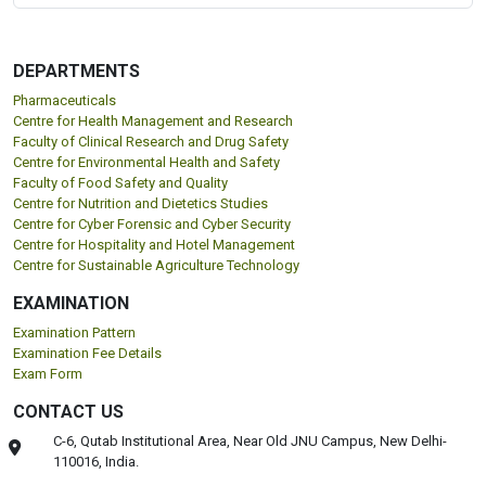
DEPARTMENTS
Pharmaceuticals
Centre for Health Management and Research
Faculty of Clinical Research and Drug Safety
Centre for Environmental Health and Safety
Faculty of Food Safety and Quality
Centre for Nutrition and Dietetics Studies
Centre for Cyber Forensic and Cyber Security
Centre for Hospitality and Hotel Management
Centre for Sustainable Agriculture Technology
EXAMINATION
Examination Pattern
Examination Fee Details
Exam Form
CONTACT US
C-6, Qutab Institutional Area, Near Old JNU Campus, New Delhi-
110016, India.