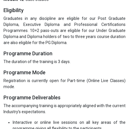
Eligibility
Graduates in any discipline are eligible for our Post Graduate
Diploma, Executive Diploma and Professional Certifications
Programmes. 10+2 pass-outs are eligible for our Under Graduate
Diploma and Diploma holders of two to three years course duration
are also eligible for the PG Diploma.
Programme Duration
The duration of the training is 3 days.
Programme Mode
Registration is currently open for Part-time (Online Live Classes)
mode.
Programme Deliverables
The accompanying training is appropriately aligned with the current
Industry’s expectations.
Interactive or online live sessions on all key areas of the
programme giving all flexibility to the participants.