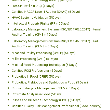
HACCP Level 4 (HAC) (3 Days)
Certified HACCP Level 4 Auditor (CHAC) (5 Days)
HVAC Systems Validation (5 Days)
Intellectual Property Rights (IPR) (5 Days)
Laboratory Management Systems (ISO/IEC 17025:2017) Internal
Auditor Training (CIMS) (4 Days)
Laboratory Management Systems (ISO/IEC 17025:2017) Lead
Auditor Training (CLMS) (5 Days)
Meat and Poultry Processing (CMPP) (5 Days)
Millet Processing (CMP) (5 Days)
Minimal Food Processing Techniques (5 Days)
Certified PCQI Professional (5 Days)
Probiotics in Food (CPBF) (5 Days)
Probiotics, Prebiotics and Synbiotics in Food (5 Days)
Product Lifecycle Management (CPLM) (5 Days)
Proximate Analysis in Food (5 Days)
Pulses and Oil seeds Technology (CPOT) (5 Days)
Certified Quality Risk Management Professional (Food Industry)