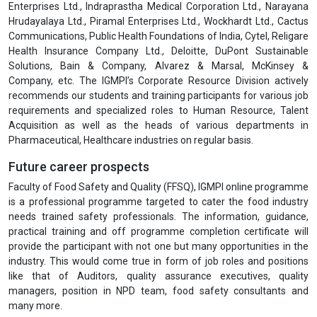
Enterprises Ltd., Indraprastha Medical Corporation Ltd., Narayana
Hrudayalaya Ltd., Piramal Enterprises Ltd., Wockhardt Ltd., Cactus
Communications, Public Health Foundations of India, Cytel, Religare
Health Insurance Company Ltd., Deloitte, DuPont Sustainable
Solutions, Bain & Company, Alvarez & Marsal, McKinsey &
Company, etc. The IGMPI’s Corporate Resource Division actively
recommends our students and training participants for various job
requirements and specialized roles to Human Resource, Talent
Acquisition as well as the heads of various departments in
Pharmaceutical, Healthcare industries on regular basis.
Future career prospects
Faculty of Food Safety and Quality (FFSQ), IGMPI online programme
is a professional programme targeted to cater the food industry
needs trained safety professionals. The information, guidance,
practical training and off programme completion certificate will
provide the participant with not one but many opportunities in the
industry. This would come true in form of job roles and positions
like that of Auditors, quality assurance executives, quality
managers, position in NPD team, food safety consultants and
many more.