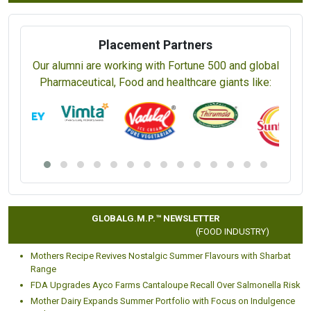
Placement Partners
Our alumni are working with Fortune 500 and global
Pharmaceutical, Food and healthcare giants like:
GLOBALG.M.P.™ NEWSLETTER
(FOOD INDUSTRY)
Mothers Recipe Revives Nostalgic Summer Flavours with Sharbat
Range
FDA Upgrades Ayco Farms Cantaloupe Recall Over Salmonella Risk
Mother Dairy Expands Summer Portfolio with Focus on Indulgence