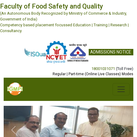
Faculty of Food Safety and Quality
(An Autonomous Body Recognized by Ministry of Commerce & Industry,
Government of India)
Competency based placement focussed Education | Training | Research |
Consultancy
ADMISSIONS NOTICE
18001031071
(Toll Free)
Regular | Part-time (Online Live Classes) Modes
Previous
Next