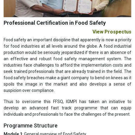
Professional Certification in Food Safety
View Prospectus
Food safety an important discipline that apparently is now a priority
for food industries at all levels around the globe. A food industrial
production would be seriously jeopardized if there is an absence of
an effective and robust food safety management system. The
industries face challenges to afford the implementation costs and
seek trained professionals that are already trained in the field. The
food safety breaches make a giant company to bend on knees as it
spoils the image in the market and also develops a sense of
suspicion over compliance.
Thus to overcome this FFSQ, IGMPI has taken an initiative to
develop an advanced fast track programme that can equip
individuals and professionals to face the challenges of the present.
Programme Structure
Module 1
: General overview of Food Safety