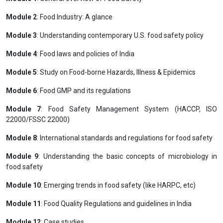
Module 2
: Food Industry: A glance
Module 3
: Understanding contemporary U.S. food safety policy
Module 4
: Food laws and policies of India
Module 5
: Study on Food-borne Hazards, Illness & Epidemics
Module 6
: Food GMP and its regulations
Module 7
: Food Safety Management System (HACCP, ISO
22000/FSSC 22000)
Module 8
: International standards and regulations for food safety
Module 9
: Understanding the basic concepts of microbiology in
food safety
Module 10
: Emerging trends in food safety (like HARPC, etc)
Module 11
: Food Quality Regulations and guidelines in India
Module 12
: Case studies