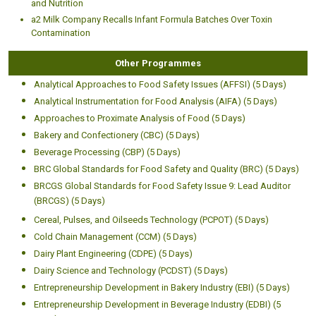
and Nutrition
a2 Milk Company Recalls Infant Formula Batches Over Toxin
Contamination
Other Programmes
Analytical Approaches to Food Safety Issues (AFFSI) (5 Days)
Analytical Instrumentation for Food Analysis (AIFA) (5 Days)
Approaches to Proximate Analysis of Food (5 Days)
Bakery and Confectionery (CBC) (5 Days)
Beverage Processing (CBP) (5 Days)
BRC Global Standards for Food Safety and Quality (BRC) (5 Days)
BRCGS Global Standards for Food Safety Issue 9: Lead Auditor
(BRCGS) (5 Days)
Cereal, Pulses, and Oilseeds Technology (PCPOT) (5 Days)
Cold Chain Management (CCM) (5 Days)
Dairy Plant Engineering (CDPE) (5 Days)
Dairy Science and Technology (PCDST) (5 Days)
Entrepreneurship Development in Bakery Industry (EBI) (5 Days)
Entrepreneurship Development in Beverage Industry (EDBI) (5