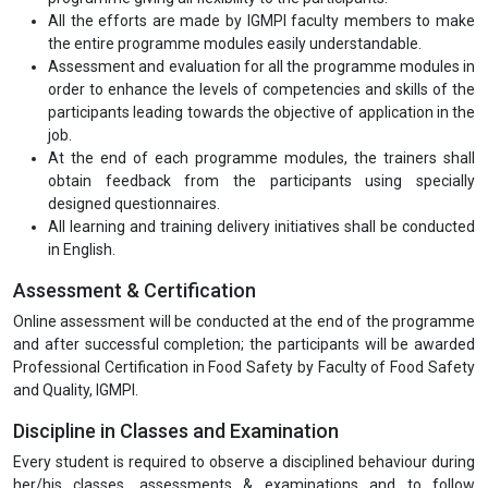
All the efforts are made by IGMPI faculty members to make
the entire programme modules easily understandable.
Assessment and evaluation for all the programme modules in
order to enhance the levels of competencies and skills of the
participants leading towards the objective of application in the
job.
At the end of each programme modules, the trainers shall
obtain feedback from the participants using specially
designed questionnaires.
All learning and training delivery initiatives shall be conducted
in English.
Assessment & Certification
Online assessment will be conducted at the end of the programme
and after successful completion; the participants will be awarded
Professional Certification in Food Safety by Faculty of Food Safety
and Quality, IGMPI.
Discipline in Classes and Examination
Every student is required to observe a disciplined behaviour during
her/his classes, assessments & examinations and to follow