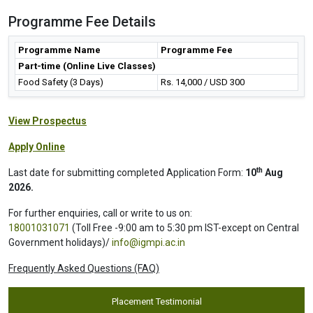
Programme Fee Details
Programme Name
Programme Fee
Part-time (Online Live Classes)
Food Safety (3 Days)
Rs. 14,000 / USD 300
View Prospectus
Apply Online
th
Last date for submitting completed Application Form:
10
Aug
2026.
For further enquiries, call or write to us on:
18001031071
(Toll Free -9:00 am to 5:30 pm IST-except on Central
Government holidays)/
info@igmpi.ac.in
Frequently Asked Questions (FAQ)
Placement Testimonial