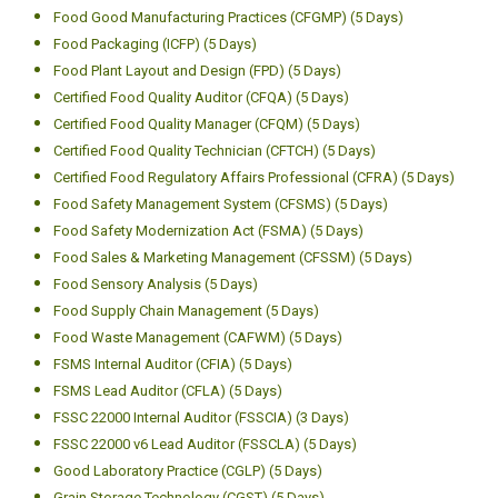
Food Good Manufacturing Practices (CFGMP) (5 Days)
Food Packaging (ICFP) (5 Days)
Food Plant Layout and Design (FPD) (5 Days)
Certified Food Quality Auditor (CFQA) (5 Days)
Certified Food Quality Manager (CFQM) (5 Days)
Certified Food Quality Technician (CFTCH) (5 Days)
Certified Food Regulatory Affairs Professional (CFRA) (5 Days)
Food Safety Management System (CFSMS) (5 Days)
Food Safety Modernization Act (FSMA) (5 Days)
Food Sales & Marketing Management (CFSSM) (5 Days)
Food Sensory Analysis (5 Days)
Food Supply Chain Management (5 Days)
Food Waste Management (CAFWM) (5 Days)
FSMS Internal Auditor (CFIA) (5 Days)
FSMS Lead Auditor (CFLA) (5 Days)
FSSC 22000 Internal Auditor (FSSCIA) (3 Days)
FSSC 22000 v6 Lead Auditor (FSSCLA) (5 Days)
Good Laboratory Practice (CGLP) (5 Days)
Grain Storage Technology (CGST) (5 Days)