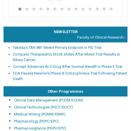
NEWSLETTER
Faculty of Clinical Research and D
Takeda’s TAK-881 Meets Primary Endpoint in PID Trial
Compass Therapeutics Stock Slides After Mixed Trial Results in
Biliary Cancer
Corcept Advances ALS Drug After Survival Benefit in Phase II Trial
FDA Pauses Newron’s Phase III Schizophrenia Trial Following Patient
Death
Other Programmes
Clinical Data Management (PCDM/ECDM)
Clinical Technologies (PGCT/EDCT)
Medical Writing (PGMW/EMW)
Pharmacology (PDPC/EPC)
Pharmacovigilance (PGPV/EPV)