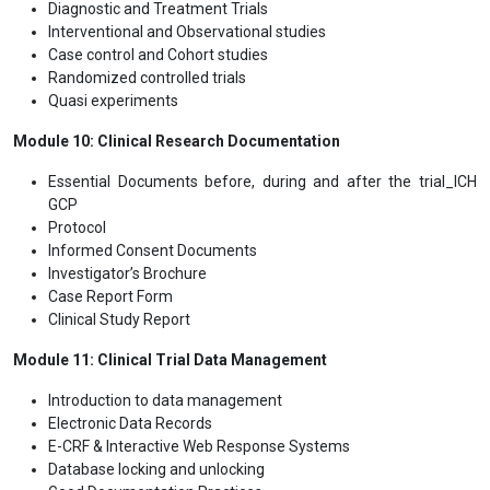
Diagnostic and Treatment Trials
Interventional and Observational studies
Case control and Cohort studies
Randomized controlled trials
Quasi experiments
Module 10: Clinical Research Documentation
Essential Documents before, during and after the trial_ICH
GCP
Protocol
Informed Consent Documents
Investigator’s Brochure
Case Report Form
Clinical Study Report
Module 11: Clinical Trial Data Management
Introduction to data management
Electronic Data Records
E-CRF & Interactive Web Response Systems
Database locking and unlocking