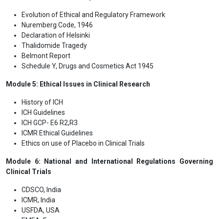
Evolution of Ethical and Regulatory Framework
Nuremberg Code, 1946
Declaration of Helsinki
Thalidomide Tragedy
Belmont Report
Schedule Y, Drugs and Cosmetics Act 1945
Module 5: Ethical Issues in Clinical Research
History of ICH
ICH Guidelines
ICH GCP- E6 R2,R3
ICMR Ethical Guidelines
Ethics on use of Placebo in Clinical Trials
Module 6: National and International Regulations Governing
Clinical Trials
CDSCO, India
ICMR, India
USFDA, USA