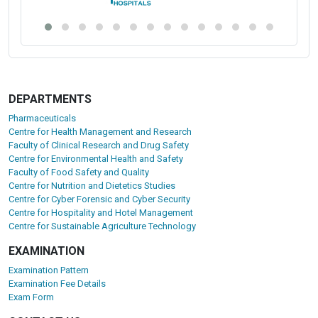
DEPARTMENTS
Pharmaceuticals
Centre for Health Management and Research
Faculty of Clinical Research and Drug Safety
Centre for Environmental Health and Safety
Faculty of Food Safety and Quality
Centre for Nutrition and Dietetics Studies
Centre for Cyber Forensic and Cyber Security
Centre for Hospitality and Hotel Management
Centre for Sustainable Agriculture Technology
EXAMINATION
Examination Pattern
Examination Fee Details
Exam Form