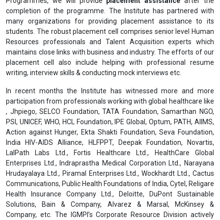
Programmes, we will provide
placement assistance
after the
completion of the programme. The Institute has partnered with
many organizations for providing placement assistance to its
students. The robust placement cell comprises senior level Human
Resources professionals and Talent Acquisition experts which
maintains close links with business and industry. The efforts of our
placement cell also include helping with professional resume
writing, interview skills & conducting mock interviews etc.
In recent months the Institute has witnessed more and more
participation from professionals working with global healthcare like
, Jhpiego, SELCO Foundation, TATA Foundation, Samarthan NGO,
PSI, UNICEF, WHO, HCL Foundation, IPE Global, Optum, PATH, AIIMS,
Action against Hunger, Ekta Shakti Foundation, Seva Foundation,
India HIV-AIDS Alliance, HLFPPT, Deepak Foundation, Novartis,
LalPath Labs Ltd., Fortis Healthcare Ltd., HealthCare Global
Enterprises Ltd., Indraprastha Medical Corporation Ltd., Narayana
Hrudayalaya Ltd., Piramal Enterprises Ltd., Wockhardt Ltd., Cactus
Communications, Public Health Foundations of India, Cytel, Religare
Health Insurance Company Ltd., Deloitte, DuPont Sustainable
Solutions, Bain & Company, Alvarez & Marsal, McKinsey &
Company, etc. The IGMPI’s Corporate Resource Division actively