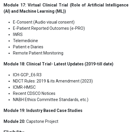
Module 17: Virtual Clinical Trial (Role of Artificial Intelligence
(AI) and Machine Learning (ML))
E-Consent (Audio visual consent)
E-Patient Reported Outcomes (e-PRO)
IWRS
Telemedicine
Patient e Diaries
Remote Patient Monitoring
Module 18: Clinical Trial- Latest Updates (2019-till date)
ICH-GCP_E6 R3
NDCT Rules: 2019 & its Amendment (2023)
ICMR-HMSC
Recent CDSCO Notices
NABH Ethics Committee Standards, etc.)
Module 19: Industry Based Case Studies
Module 20:
Capstone Project