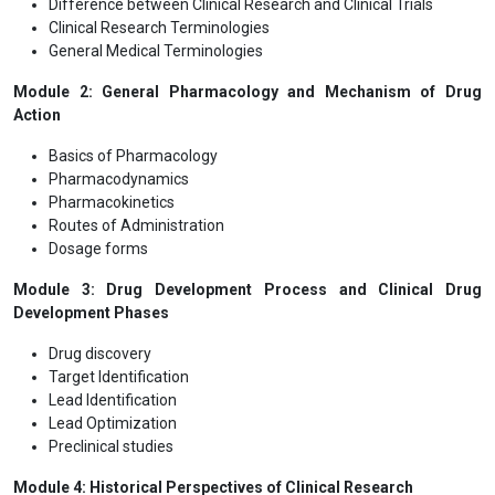
Difference between Clinical Research and Clinical Trials
Clinical Research Terminologies
General Medical Terminologies
Module 2: General Pharmacology and Mechanism of Drug
Action
Basics of Pharmacology
Pharmacodynamics
Pharmacokinetics
Routes of Administration
Dosage forms
Module 3: Drug Development Process and Clinical Drug
Development Phases
Drug discovery
Target Identification
Lead Identification
Lead Optimization
Preclinical studies
Module 4: Historical Perspectives of Clinical Research