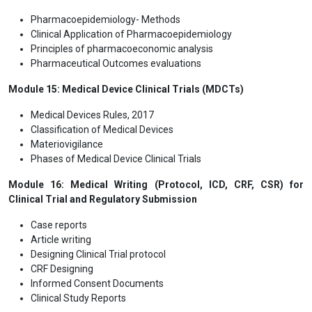
Pharmacoepidemiology- Methods
Clinical Application of Pharmacoepidemiology
Principles of pharmacoeconomic analysis
Pharmaceutical Outcomes evaluations
Module 15: Medical Device Clinical Trials (MDCTs)
Medical Devices Rules, 2017
Classification of Medical Devices
Materiovigilance
Phases of Medical Device Clinical Trials
Module 16: Medical Writing (Protocol, ICD, CRF, CSR) for
Clinical Trial and Regulatory Submission
Case reports
Article writing
Designing Clinical Trial protocol
CRF Designing
Informed Consent Documents
Clinical Study Reports