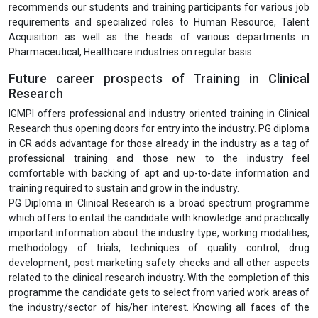
recommends our students and training participants for various job
requirements and specialized roles to Human Resource, Talent
Acquisition as well as the heads of various departments in
Pharmaceutical, Healthcare industries on regular basis.
Future career prospects of Training in Clinical
Research
IGMPI offers professional and industry oriented training in Clinical
Research thus opening doors for entry into the industry. PG diploma
in CR adds advantage for those already in the industry as a tag of
professional training and those new to the industry feel
comfortable with backing of apt and up-to-date information and
training required to sustain and grow in the industry.
PG Diploma in Clinical Research is a broad spectrum programme
which offers to entail the candidate with knowledge and practically
important information about the industry type, working modalities,
methodology of trials, techniques of quality control, drug
development, post marketing safety checks and all other aspects
related to the clinical research industry. With the completion of this
programme the candidate gets to select from varied work areas of
the industry/sector of his/her interest. Knowing all faces of the