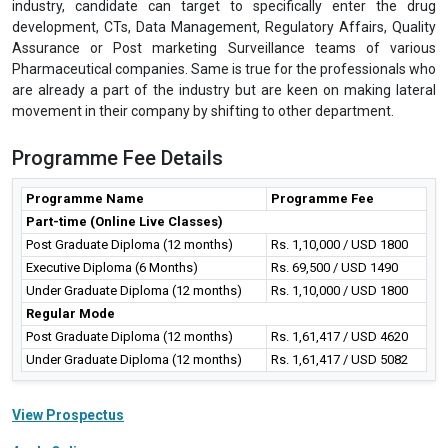
industry, candidate can target to specifically enter the drug
development, CTs, Data Management, Regulatory Affairs, Quality
Assurance or Post marketing Surveillance teams of various
Pharmaceutical companies. Same is true for the professionals who
are already a part of the industry but are keen on making lateral
movement in their company by shifting to other department.
Programme Fee Details
Programme Name
Programme Fee
Part-time (Online Live Classes)
Post Graduate Diploma (12 months)
Rs. 1,10,000 / USD 1800
Executive Diploma (6 Months)
Rs. 69,500 / USD 1490
Under Graduate Diploma (12 months)
Rs. 1,10,000 / USD 1800
Regular Mode
Post Graduate Diploma (12 months)
Rs. 1,61,417 / USD 4620
Under Graduate Diploma (12 months)
Rs. 1,61,417 / USD 5082
View Prospectus