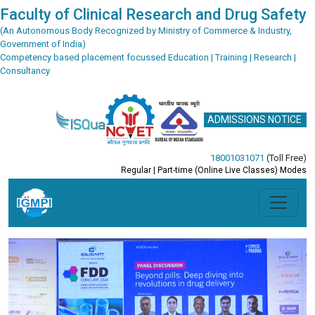
Faculty of Clinical Research and Drug Safety
(An Autonomous Body Recognized by Ministry of Commerce & Industry,
Government of India)
Competency based placement focussed Education | Training | Research |
Consultancy
ADMISSIONS NOTICE
18001031071
(Toll Free)
Regular | Part-time (Online Live Classes) Modes