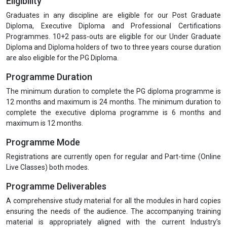
Eligibility
Graduates in any discipline are eligible for our Post Graduate
Diploma, Executive Diploma and Professional Certifications
Programmes. 10+2 pass-outs are eligible for our Under Graduate
Diploma and Diploma holders of two to three years course duration
are also eligible for the PG Diploma.
Programme Duration
The minimum duration to complete the PG diploma programme is
12 months and maximum is 24 months. The minimum duration to
complete the executive diploma programme is 6 months and
maximum is 12 months.
Programme Mode
Registrations are currently open for regular and Part-time (Online
Live Classes) both modes.
Programme Deliverables
A comprehensive study material for all the modules in hard copies
ensuring the needs of the audience. The accompanying training
material is appropriately aligned with the current Industry’s