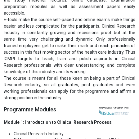
preparation modules as well as assessment papers easily
accessible.
E-tools make the course self-paced and online exams make things
easier and less complicated for the participants. Clinical Research
Industry in constantly growing and recessions proof but at the
same time very challenging and dynamic. Only professionally
trained employees get to make their mark and reach pinnacles of
success in this fast moving sector of the health care industry. Thus
IGMPI targets to teach, train and polish aspirants in Clinical
Research professionals with clear understanding and complete
knowledge of this industry and its working.
The course is meant for all those keen on being a part of Clinical
Research industry, so all graduates, post graduates and even
working professionals can apply for the programme and affirm a
strong position in the industry.
Programme Modules
International Affiliation with
Module 1: Introduction to Clinical Research Process
Clinical Research Industry