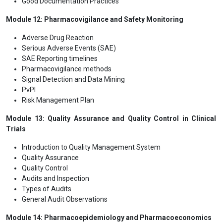
Good Documentation Practices
Module 12: Pharmacovigilance and Safety Monitoring
Adverse Drug Reaction
Serious Adverse Events (SAE)
SAE Reporting timelines
Pharmacovigilance methods
Signal Detection and Data Mining
PvPI
Risk Management Plan
Module 13: Quality Assurance and Quality Control in Clinical
Trials
Introduction to Quality Management System
Quality Assurance
Quality Control
Audits and Inspection
Types of Audits
General Audit Observations
Module 14: Pharmacoepidemiology and Pharmacoeconomics