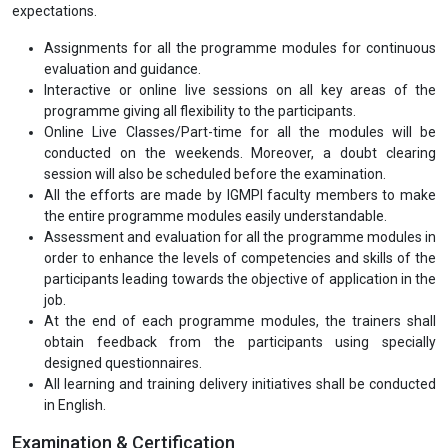
expectations.
Assignments for all the programme modules for continuous
evaluation and guidance.
Interactive or online live sessions on all key areas of the
programme giving all flexibility to the participants.
Online Live Classes/Part-time for all the modules will be
conducted on the weekends. Moreover, a doubt clearing
session will also be scheduled before the examination.
All the efforts are made by IGMPI faculty members to make
the entire programme modules easily understandable.
Assessment and evaluation for all the programme modules in
order to enhance the levels of competencies and skills of the
participants leading towards the objective of application in the
job.
At the end of each programme modules, the trainers shall
obtain feedback from the participants using specially
designed questionnaires.
All learning and training delivery initiatives shall be conducted
in English.
Examination & Certification