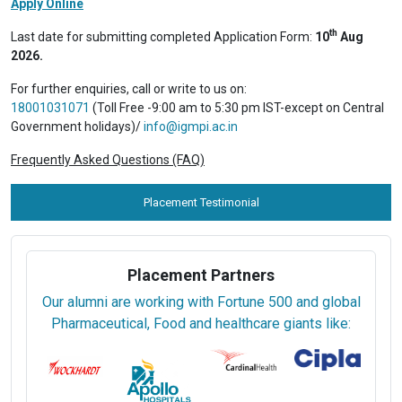
Apply Online
th
Last date for submitting completed Application Form:
10
Aug
2026.
For further enquiries, call or write to us on:
18001031071
(Toll Free -9:00 am to 5:30 pm IST-except on Central
Government holidays)/
info@igmpi.ac.in
Frequently Asked Questions (FAQ)
Placement Testimonial
Placement Partners
Our alumni are working with Fortune 500 and global
Pharmaceutical, Food and healthcare giants like: