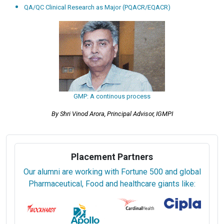
QA/QC Clinical Research as Major (PQACR/EQACR)
GMP: A continous process
By Shri Vinod Arora, Principal Advisor, IGMPI
Placement Partners
Our alumni are working with Fortune 500 and global
Pharmaceutical, Food and healthcare giants like: