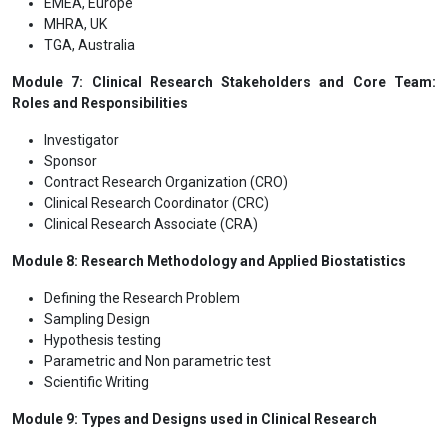
EMEA, Europe
MHRA, UK
TGA, Australia
Module 7: Clinical Research Stakeholders and Core Team:
Roles and Responsibilities
Investigator
Sponsor
Contract Research Organization (CRO)
Clinical Research Coordinator (CRC)
Clinical Research Associate (CRA)
Module 8: Research Methodology and Applied Biostatistics
Defining the Research Problem
Sampling Design
Hypothesis testing
Parametric and Non parametric test
Scientific Writing
Module 9: Types and Designs used in Clinical Research