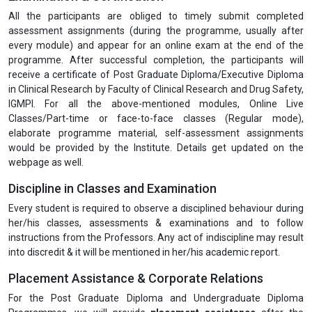
All the participants are obliged to timely submit completed
assessment assignments (during the programme, usually after
every module) and appear for an online exam at the end of the
programme. After successful completion, the participants will
receive a certificate of Post Graduate Diploma/Executive Diploma
in Clinical Research by Faculty of Clinical Research and Drug Safety,
IGMPI. For all the above-mentioned modules, Online Live
Classes/Part-time or face-to-face classes (Regular mode),
elaborate programme material, self-assessment assignments
would be provided by the Institute. Details get updated on the
webpage as well.
Discipline in Classes and Examination
Every student is required to observe a disciplined behaviour during
her/his classes, assessments & examinations and to follow
instructions from the Professors. Any act of indiscipline may result
into discredit & it will be mentioned in her/his academic report.
Placement Assistance & Corporate Relations
For the Post Graduate Diploma and Undergraduate Diploma