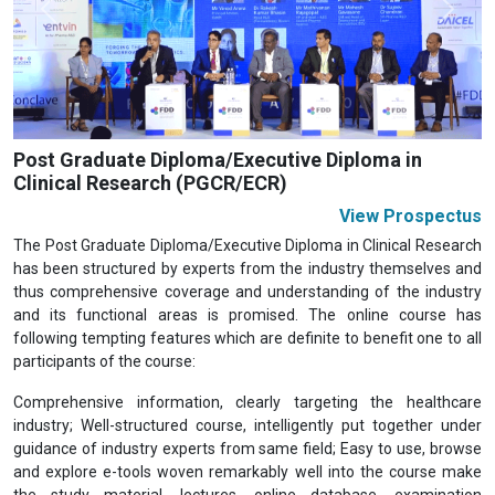
Previous
Next
Post Graduate Diploma/Executive Diploma in
Clinical Research (PGCR/ECR)
View Prospectus
The Post Graduate Diploma/Executive Diploma in Clinical Research
has been structured by experts from the industry themselves and
thus comprehensive coverage and understanding of the industry
and its functional areas is promised. The online course has
following tempting features which are definite to benefit one to all
participants of the course:
Comprehensive information, clearly targeting the healthcare
industry; Well-structured course, intelligently put together under
guidance of industry experts from same field; Easy to use, browse
and explore e-tools woven remarkably well into the course make
the study material, lectures, online database, examination